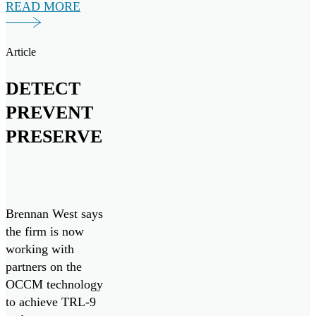
READ MORE
maritime
initiatives, both
domestically and
Article
internationally.
DETECT
PREVENT
PRESERVE
Brennan West says
the firm is now
working with
partners on the
OCCM technology
to achieve TRL-9