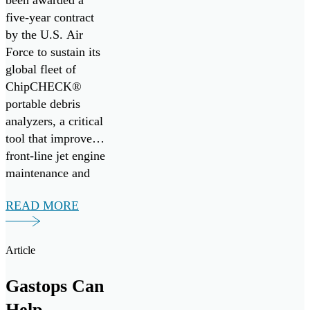
ChipCHECK
been awarded a
five-year contract
Fleet,
by the U.S. Air
Enhancing
Force to sustain its
Jet Engine
global fleet of
ChipCHECK®
Readiness
portable debris
analyzers, a critical
tool that improves
front-line jet engine
maintenance and
mission readiness.
READ MORE
Under the
agreement, Gastops
will provide
Article
comprehensive
operational,
Gastops Can
intermediate, and
Help