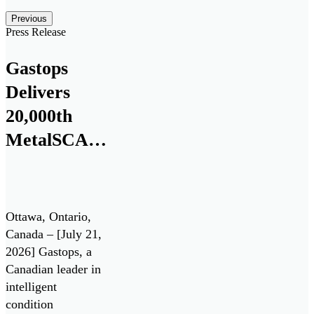
Posts carousel — Category: featured
Skip
Previous
Slider
Press Release
Gastops
Delivers
20,000th
MetalSCAN®
Sensor to
the
Aerospace
Ottawa, Ontario,
Market
Canada – [July 21,
2026] Gastops, a
Canadian leader in
intelligent
condition