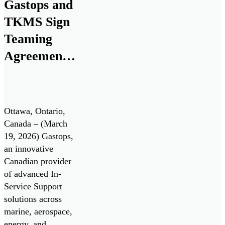
Gastops and
industrial
TKMS Sign
applications.
FluidSIGHT™ is
Teaming
now available for
Agreement
deployment,
to Establish
enabling operators
to move from
Canadian
periodic oil […]
Center of
Ottawa, Ontario,
Excellence
Canada – (March
19, 2026) Gastops,
for the
an innovative
Canadian
Canadian provider
Patrol
of advanced In-
Service Support
Submarine
solutions across
Project
marine, aerospace,
energy, and