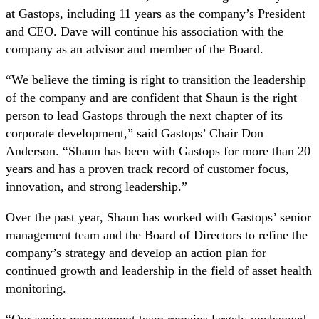
at Gastops, including 11 years as the company’s President
and CEO. Dave will continue his association with the
company as an advisor and member of the Board.
“We believe the timing is right to transition the leadership
of the company and are confident that Shaun is the right
person to lead Gastops through the next chapter of its
corporate development,” said Gastops’ Chair Don
Anderson. “Shaun has been with Gastops for more than 20
years and has a proven track record of customer focus,
innovation, and strong leadership.”
Over the past year, Shaun has worked with Gastops’ senior
management team and the Board of Directors to refine the
company’s strategy and develop an action plan for
continued growth and leadership in the field of asset health
monitoring.
“Our senior management team remains largely unchanged