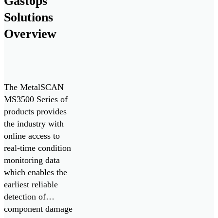
Gastops
Marine. The
Solutions
monitoring system
delivers real-time
Overview
monitoring of oil
condition and
contamination […]
The MetalSCAN
MS3500 Series of
products provides
the industry with
online access to
real-time condition
monitoring data
which enables the
earliest reliable
detection of
component damage