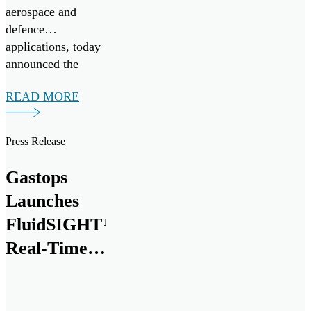
aerospace and
defence
applications, today
announced the
successful
READ MORE
validation of its
next generation
debris analysis
Press Release
technology,
ChipCHECK®, for
Gastops
use on the Pratt &
Launches
Whitney F135
engine, powering
FluidSIGHT™
the Lockheed
Real-Time
Martin F-35
Oil
Lightning II. Pratt
& Whitney is […]
Condition