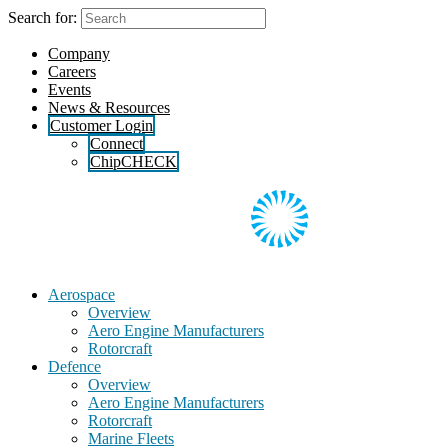
Skip
Search for:
to
the
Company
content
Careers
Events
News & Resources
Customer Login
Connect
ChipCHECK
Aerospace
Overview
Aero Engine Manufacturers
Rotorcraft
Defence
Overview
Aero Engine Manufacturers
Rotorcraft
Marine Fleets