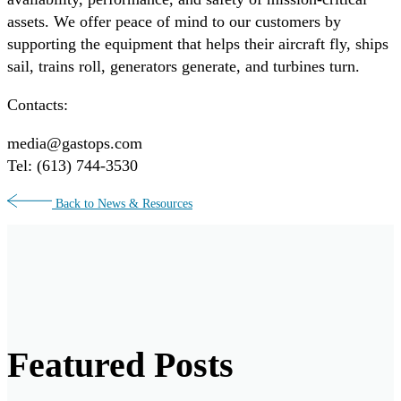
assets. We offer peace of mind to our customers by
supporting the equipment that helps their aircraft fly, ships
sail, trains roll, generators generate, and turbines turn.
Contacts:
media@gastops.com
Tel: (613) 744-3530
Back to News & Resources
Featured Posts