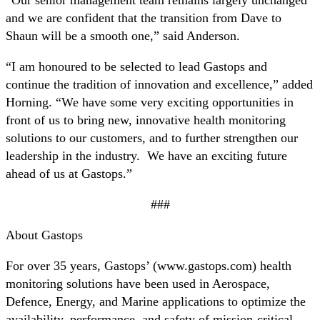
and we are confident that the transition from Dave to
Shaun will be a smooth one,” said Anderson.
“I am honoured to be selected to lead Gastops and
continue the tradition of innovation and excellence,” added
Horning. “We have some very exciting opportunities in
front of us to bring new, innovative health monitoring
solutions to our customers, and to further strengthen our
leadership in the industry. We have an exciting future
ahead of us at Gastops.”
###
About Gastops
For over 35 years, Gastops’ (www.gastops.com) health
monitoring solutions have been used in Aerospace,
Defence, Energy, and Marine applications to optimize the
availability, performance, and safety of mission-critical