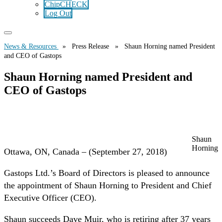
ChipCHECK
Log Out
News & Resources
» Press Release » Shaun Horning named President
and CEO of Gastops
Shaun Horning named President and
CEO of Gastops
Shaun
Horning
Ottawa, ON, Canada – (September 27, 2018)
Gastops Ltd.’s Board of Directors is pleased to announce
the appointment of Shaun Horning to President and Chief
Executive Officer (CEO).
Shaun succeeds Dave Muir, who is retiring after 37 years