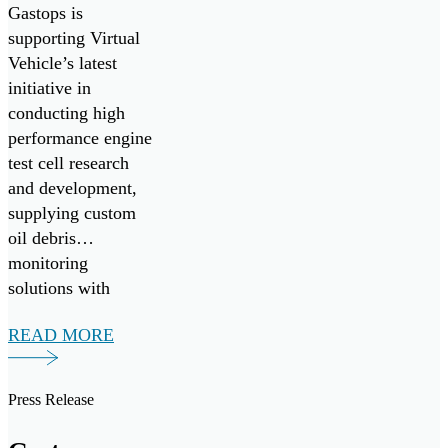
and
reduce costs.
Gastops is
Development
supporting Virtual
Vehicle’s latest
by Supplying
initiative in
MetalSCAN
conducting high
to Virtual
performance engine
test cell research
Vehicle
and development,
Research
supplying custom
oil debris
GmbH
monitoring
solutions with
MetalSCAN.
READ MORE
Press Release