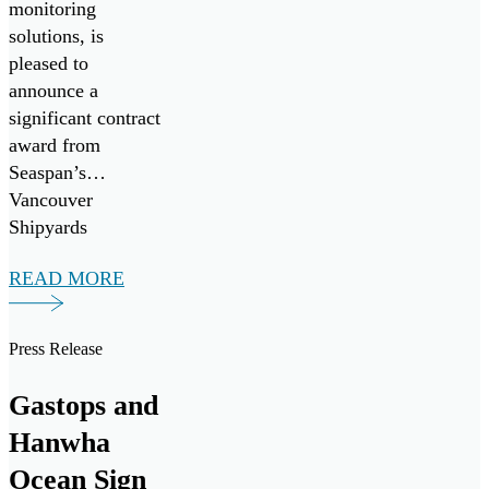
monitoring
solutions, is
pleased to
announce a
significant contract
award from
Seaspan’s
Vancouver
Shipyards
(Seaspan) to
READ MORE
support the
Canadian Coast
Guard’s Multi-
Press Release
Purpose Vessel
(MPV) Project.
Gastops and
Hanwha
Ocean Sign