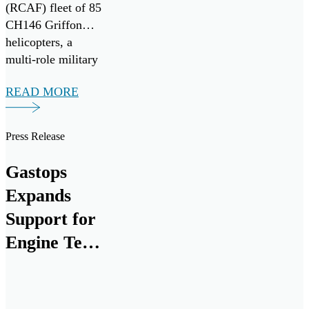
(RCAF) fleet of 85
CH146 Griffon
helicopters, a
multi-role military
variant of the
READ MORE
widely adopted
Bell-412EP
developed for the
Press Release
Canadian Armed
forces. Seven
Gastops
ChipCHECK units
Expands
have been procured
to assist in
Support for
maximizing
Engine Test
equipment
Cell
readiness, improve
maintenance
Research
efficiency and