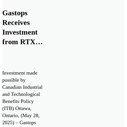
research,
development, and
Gastops
commercialization
Receives
of ChipCHECK
through the Small
Investment
Business
from RTX
Innovation
for Next
Research (SBIR)
program, in
Generation
collaboration with
Monitoring
the U.S. Air Force
Investment made
Technologies
and the Air Force
possible by
Research
Canadian Industrial
Laboratory
and Technological
(AFRL).
Benefits Policy
(ITB) Ottawa,
Ontario, (May 28,
2025) – Gastops