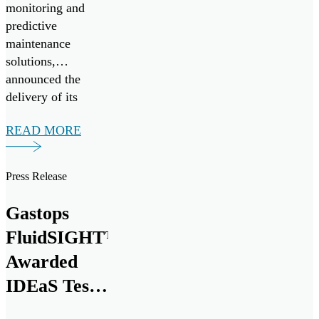
monitoring and
predictive
maintenance
solutions,
announced the
delivery of its
20,000th
READ MORE
MetalSCAN® oil
debris monitoring
sensor to the
Press Release
aerospace market at
the Farnborough
Gastops
International
FluidSIGHT™
Airshow today.
This milestone
Awarded
marks nearly three
IDEaS Test
decades of
Drives
innovation and