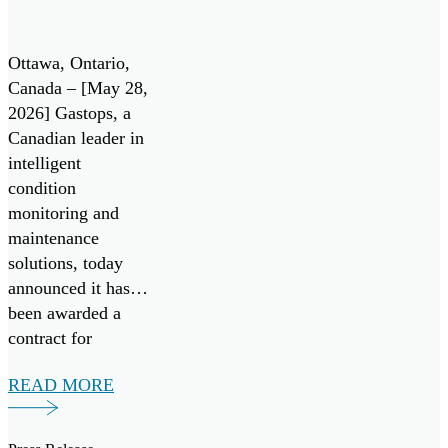
collaboration with
Contract
leading aerospace
Under
manufacturers.
Ottawa, Ontario,
Canada’s All
Gastops […]
Canada – [May 28,
2026] Gastops, a
Systems Go!
Canadian leader in
Challenge
intelligent
condition
monitoring and
maintenance
solutions, today
announced it has
been awarded a
contract for
FluidSIGHT™
READ MORE
under Canada’s
Innovation for
Defence Excellence