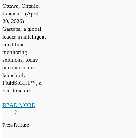
Monitoring
Ottawa, Ontario,
System
Canada – (April
20, 2026) –
Gastops, a global
leader in intelligent
condition
monitoring
solutions, today
announced the
launch of
FluidSIGHT™, a
real-time oil
condition
READ MORE
monitoring system
designed to provide
continuous insight
Press Release
into engine health
across marine and