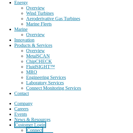
Energy
Overview
Wind Turbines
Aeroderivative Gas Turbines
Marine Fleets
Marine
Overview
Innovation
Products & Services
Overview
MetalSCAN
ChipCHECK
FluidSIGHT™
MRO
Engineering Services
Laboratory Services
Connect Monitoring Services
Contact
Company
Careers
Events
News & Resources
Customer Login
Connect