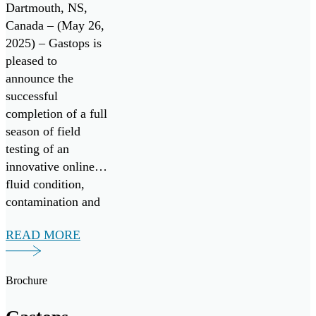
Monitoring
Dartmouth, NS,
System with
Canada – (May 26,
2025) – Gastops is
Successful
pleased to
Field Testing
announce the
successful
completion of a full
season of field
testing of an
innovative online
fluid condition,
contamination and
wear debris
READ MORE
monitoring system,
in collaboration
with Nova Scotia-
Brochure
based vessel
operator Leeway