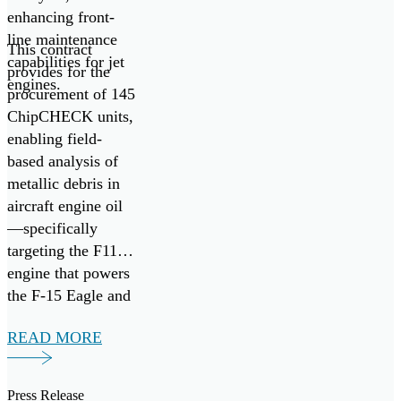
enhancing front-
line maintenance
This contract
capabilities for jet
provides for the
engines.
procurement of 145
ChipCHECK units,
enabling field-
based analysis of
metallic debris in
aircraft engine oil
—specifically
targeting the F110
engine that powers
the F-15 Eagle and
F-16 Fighting
READ MORE
Falcon fighter
aircraft. It follows
the successful
Press Release