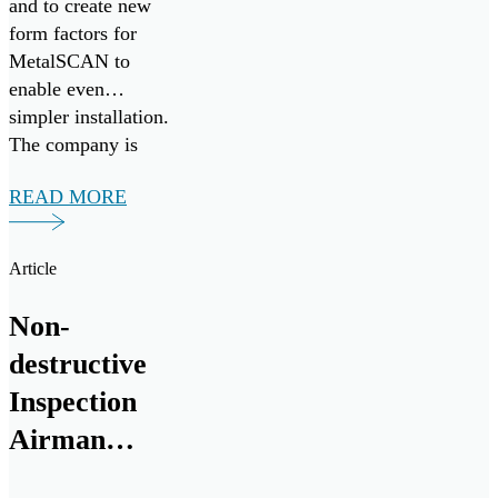
and to create new
form factors for
MetalSCAN to
enable even
simpler installation.
The company is
eager to bring their
READ MORE
aviation proven
MetalSCAN
solution, and
Article
groundbreaking Oil
Condition and
Non-
Contamination
destructive
Sensor to the naval
marine and land
Inspection
vehicle space.
Airman
chips in to