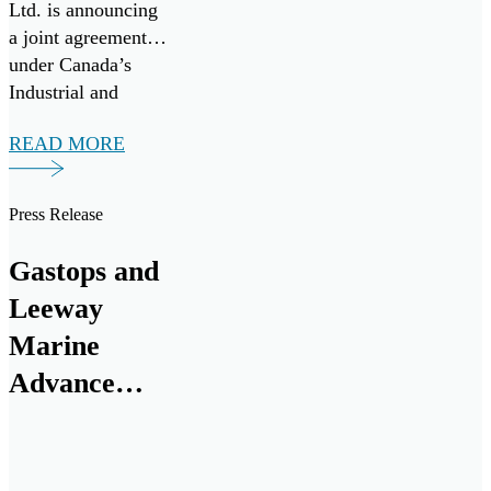
Ltd. is announcing
a joint agreement
under Canada’s
Industrial and
Technology
READ MORE
Benefits (ITB)
policy for a multi-
million-dollar
Press Release
investment from
RTX. The funding
Gastops and
will support a
Leeway
research and
development
Marine
program to advance
Advance
the next generation
Innovative
of oil debris […]
Engine Oil