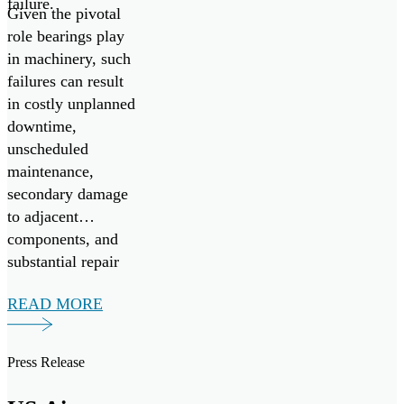
failure.
Given the pivotal
role bearings play
in machinery, such
failures can result
in costly unplanned
downtime,
unscheduled
maintenance,
secondary damage
to adjacent
components, and
substantial repair
expenses.
READ MORE
Press Release