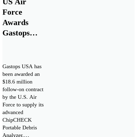
US Air
Force
Awards
Gastops
$18.6M
Contract for
ChipCHECK
Gastops USA has
Oil Debris
been awarded an
$18.6 million
Analyzers
follow-on contract
by the U.S. Air
Force to supply its
advanced
ChipCHECK
Portable Debris
Analyzer,