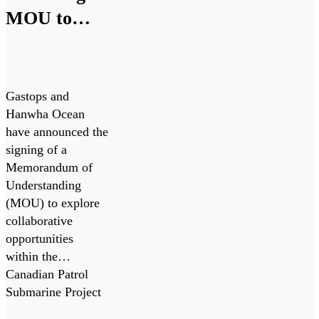
MOU to
Collaborate
on Canadian
Patrol
Gastops and
Submarine
Hanwha Ocean
have announced the
Project
signing of a
Memorandum of
Understanding
(MOU) to explore
collaborative
opportunities
within the
Canadian Patrol
Submarine Project
(“CPSP”) and other