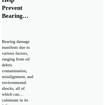
depot-level support
for ChipCHECK
Prevent
analyzers from
Bearing
August 2025
Failures
through August
[…]
Bearing damage
manifests due to
various factors,
ranging from oil
debris
contamination,
misalignment, and
environmental
shocks, all of
which can
culminate in its