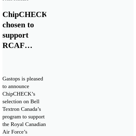
maintenance.”
ChipCHECK
chosen to
support
RCAF
CH146
Griffon
Fleet
Gastops is pleased
to announce
ChipCHECK’s
selection on Bell
Textron Canada’s
program to support
the Royal Canadian
Air Force’s