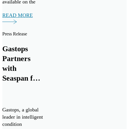
available on the
market today.
READ MORE
Press Release
Gastops
Partners
with
Seaspan for
Advanced
Propulsion
System
Gastops, a global
Analysis
leader in intelligent
condition