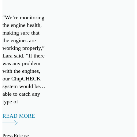
keep Cope
West 23
“We’re monitoring
going
the engine health,
making sure that
the engines are
working properly,”
Lara said. “If there
was any problem
with the engines,
our ChipCHECK
system would be
able to catch any
type of
maintenance that
READ MORE
would be necessary
early on. So, it’s
more preventative
Press Release