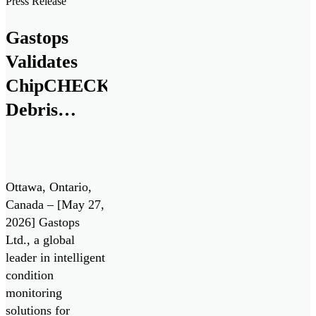
Press Release
and Security
(IDEaS) program
Gastops
as a Test Drives
Validates
participant in the
All Systems Go!
ChipCHECK®
challenge. Test
Debris
Drives enable the
Analysis
Department of […]
Technology
for Pratt &
Ottawa, Ontario,
Whitney
Canada – [May 27,
2026] Gastops
F135 Engine
Ltd., a global
/ Lockheed
leader in intelligent
Martin F-35
condition
monitoring
Lightning II
solutions for