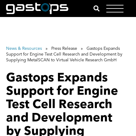
News & Resources
» Press Release » Gastops Expands
Support for Engine Test Cell Research and Development by
Supplying MetalSCAN to Virtual Vehicle Research GmbH
Gastops Expands
Support for Engine
Test Cell Research
and Development
by Supplying