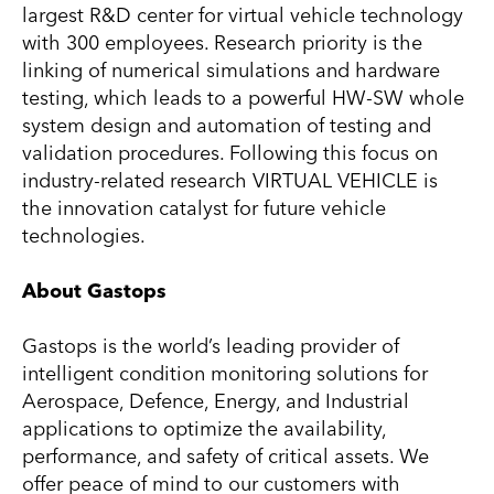
largest R&D center for virtual vehicle technology
with 300 employees. Research priority is the
linking of numerical simulations and hardware
testing, which leads to a powerful HW-SW whole
system design and automation of testing and
validation procedures. Following this focus on
industry-related research VIRTUAL VEHICLE is
the innovation catalyst for future vehicle
technologies.
About Gastops
Gastops is the world’s leading provider of
intelligent condition monitoring solutions for
Aerospace, Defence, Energy, and Industrial
applications to optimize the availability,
performance, and safety of critical assets. We
offer peace of mind to our customers with