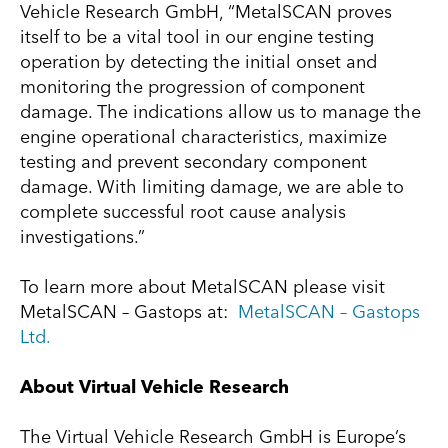
Vehicle Research GmbH, “MetalSCAN proves
itself to be a vital tool in our engine testing
operation by detecting the initial onset and
monitoring the progression of component
damage. The indications allow us to manage the
engine operational characteristics, maximize
testing and prevent secondary component
damage. With limiting damage, we are able to
complete successful root cause analysis
investigations.”
To learn more about MetalSCAN please visit
MetalSCAN – Gastops at:
MetalSCAN – Gastops
Ltd.
About Virtual Vehicle Research
The Virtual Vehicle Research GmbH is Europe’s