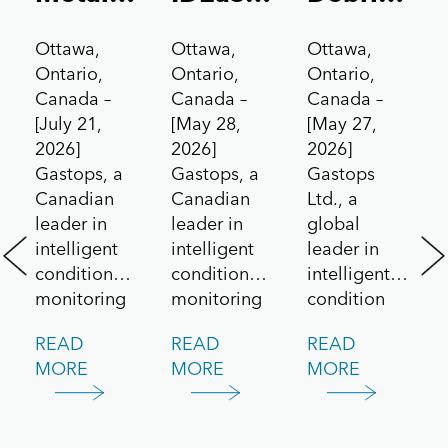
Sensor
Test
Analysis
Ottawa,
Ottawa,
Ottawa,
to the
Drives
Technolog
Ontario,
Ontario,
Ontario,
Aerospace
Contract
for Pratt
Canada –
Canada –
Canada –
[July 21,
[May 28,
[May 27,
Market
Under
&
2026]
2026]
2026]
Canada’s
Whitney
Gastops, a
Gastops, a
Gastops
All
F135
Canadian
Canadian
Ltd., a
leader in
leader in
global
Systems
Engine
intelligent
intelligent
leader in
Go!
/
condition
condition
intelligent
Challenge
Lockheed
monitoring
monitoring
condition
and
and
monitoring
Martin
READ
READ
READ
predictive
maintenance
solutions for
F-35
MORE
MORE
MORE
maintenance
solutions,
aerospace
Lightning
solutions,
today
and defence
announced
announced
applications,
II