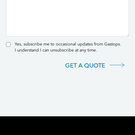
Yes, subscribe me to occasional updates from Gastops.
I understand I can unsubscribe at any time.
GET A QUOTE