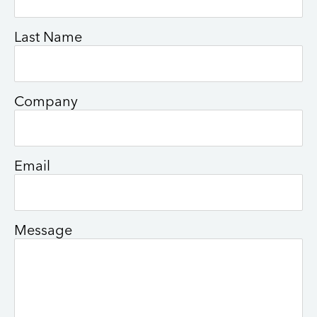
Last Name
Company
Email
Message