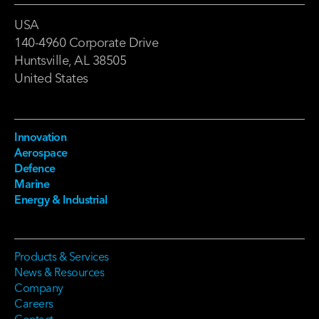
USA
140-4960 Corporate Drive
Huntsville, AL 38505
United States
Innovation
Aerospace
Defence
Marine
Energy & Industrial
Products & Services
News & Resources
Company
Careers