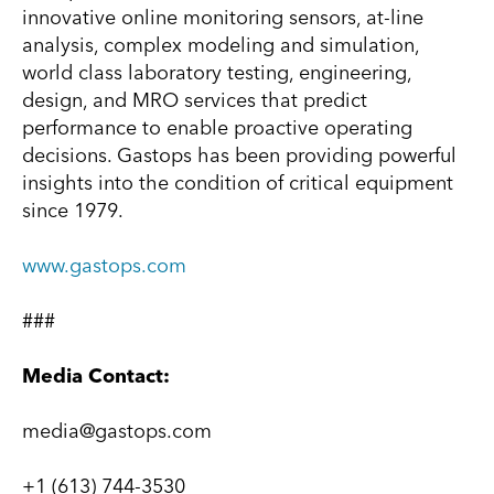
innovative online monitoring sensors, at-line
analysis, complex modeling and simulation,
world class laboratory testing, engineering,
design, and MRO services that predict
performance to enable proactive operating
decisions. Gastops has been providing powerful
insights into the condition of critical equipment
since 1979.
www.gastops.com
###
Media Contact:
media@gastops.com
+1 (613) 744-3530