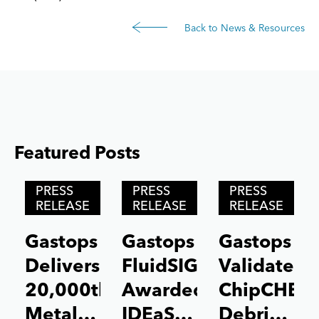
Back to News & Resources
Featured Posts
Posts carousel — Category: featured
Skip
PRESS
PRESS
PRESS
Slider
RELEASE
RELEASE
RELEASE
Gastops
Gastops
Gastops
Delivers
FluidSIGHT™
Validates
20,000th
Awarded
ChipCHEC
MetalSCAN®
IDEaS
Debris