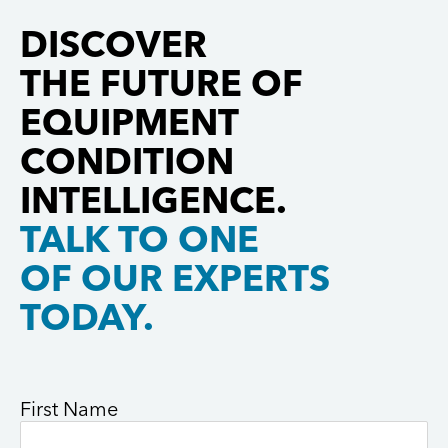
decades of
enable the
Martin F-35
innovation
Department
Lightning II.
DISCOVER
and
of […]
Pratt &
THE FUTURE OF
collaboration
Whitney is
with leading
[…]
EQUIPMENT
aerospace
CONDITION
manufacturers.
Gastops […]
INTELLIGENCE.
TALK TO ONE
OF OUR EXPERTS
TODAY.
First Name