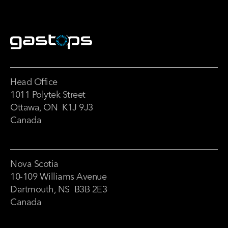
Head Office
1011 Polytek Street
Ottawa, ON K1J 9J3
Canada
Nova Scotia
10-109 Williams Avenue
Dartmouth, NS B3B 2E3
Canada