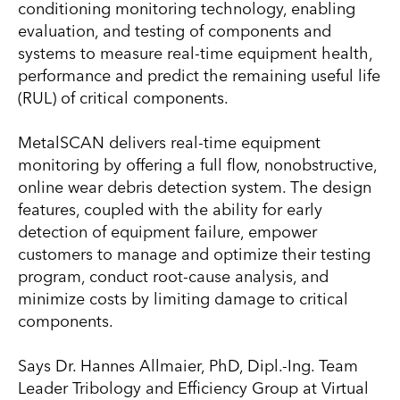
conditioning monitoring technology, enabling
evaluation, and testing of components and
systems to measure real-time equipment health,
performance and predict the remaining useful life
(RUL) of critical components.
MetalSCAN delivers real-time equipment
monitoring by offering a full flow, nonobstructive,
online wear debris detection system. The design
features, coupled with the ability for early
detection of equipment failure, empower
customers to manage and optimize their testing
program, conduct root-cause analysis, and
minimize costs by limiting damage to critical
components.
Says Dr. Hannes Allmaier, PhD, Dipl.-Ing. Team
Leader Tribology and Efficiency Group at Virtual