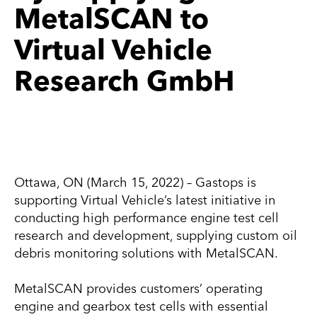
MetalSCAN to
Virtual Vehicle
Research GmbH
Ottawa, ON (March 15, 2022) – Gastops is
supporting Virtual Vehicle’s latest initiative in
conducting high performance engine test cell
research and development, supplying custom oil
debris monitoring solutions with MetalSCAN.
MetalSCAN provides customers’ operating
engine and gearbox test cells with essential