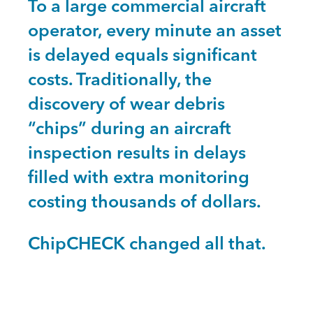
To a large commercial aircraft
operator, every minute an asset
is delayed equals significant
costs. Traditionally, the
discovery of wear debris
“chips” during an aircraft
inspection results in delays
filled with extra monitoring
costing thousands of dollars.
ChipCHECK changed all that.