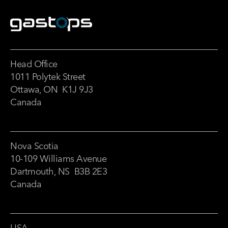
Head Office
1011 Polytek Street
Ottawa, ON K1J 9J3
Canada
Nova Scotia
10-109 Williams Avenue
Dartmouth, NS B3B 2E3
Canada
USA