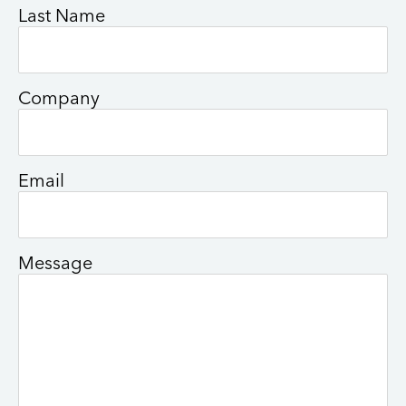
Last Name
Company
Email
Message