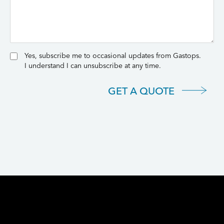
Yes, subscribe me to occasional updates from Gastops.
I understand I can unsubscribe at any time.
GET A QUOTE