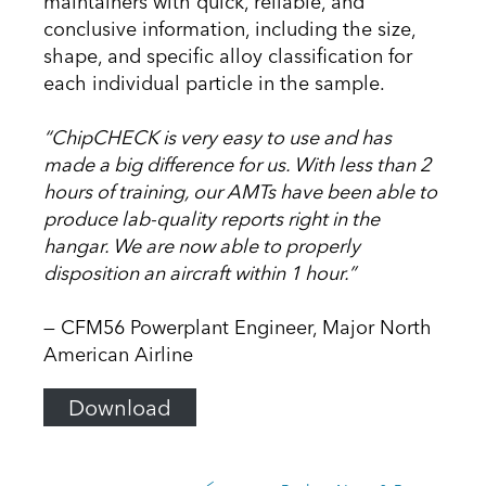
maintainers with quick, reliable, and
conclusive information, including the size,
shape, and specific alloy classification for
each individual particle in the sample.
“ChipCHECK is very easy to use and has
made a big difference for us. With less than 2
hours of training, our AMTs have been able to
produce lab-quality reports right in the
hangar. We are now able to properly
disposition an aircraft within 1 hour.”
— CFM56 Powerplant Engineer, Major North
American Airline
Download