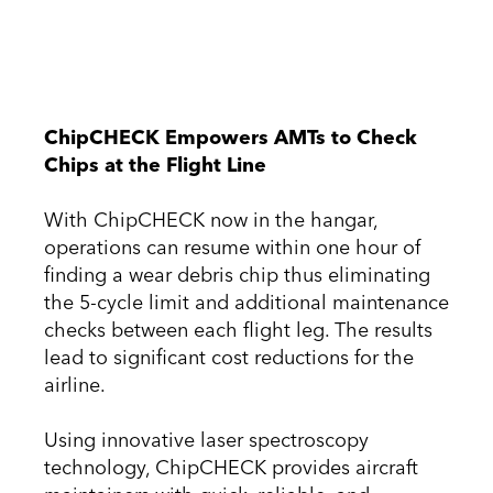
ChipCHECK Empowers AMTs to Check
Chips at the Flight Line
With ChipCHECK now in the hangar,
operations can resume within one hour of
finding a wear debris chip thus eliminating
the 5-cycle limit and additional maintenance
checks between each flight leg. The results
lead to significant cost reductions for the
airline.
Using innovative laser spectroscopy
technology, ChipCHECK provides aircraft