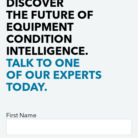
DISCOVER
and
of […]
Pratt &
THE FUTURE OF
collaboration
Whitney is
with leading
[…]
EQUIPMENT
aerospace
CONDITION
manufacturers.
Gastops […]
INTELLIGENCE.
TALK TO ONE
OF OUR EXPERTS
TODAY.
First Name