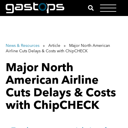
News & Resources
» Article » Major North American
Airline Cuts Delays & Costs with ChipCHECK
Major North
American Airline
Cuts Delays & Costs
with ChipCHECK