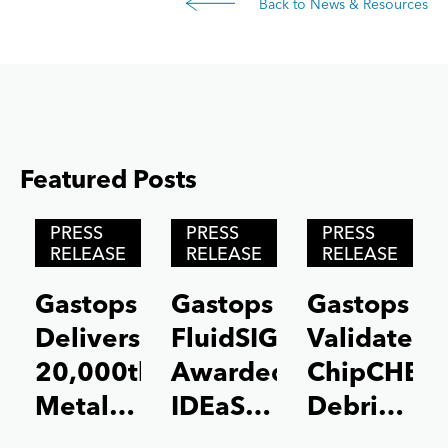
Back to News & Resources
Featured Posts
Posts carousel — Category: featured
Skip
PRESS
PRESS
PRESS
Slider
RELEASE
RELEASE
RELEASE
Gastops
Gastops
Gastops
Delivers
FluidSIGHT™
Validates
20,000th
Awarded
ChipCHEC
MetalSCAN®
IDEaS
Debris
Sensor
Test
Analysis