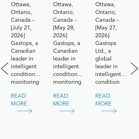
Ottawa,
Ottawa,
Ottawa,
to the
Drives
Technolog
Ontario,
Ontario,
Ontario,
Aerospace
Contract
for Pratt
Canada –
Canada –
Canada –
[July 21,
[May 28,
[May 27,
Market
Under
&
2026]
2026]
2026]
Canada’s
Whitney
Gastops, a
Gastops, a
Gastops
All
F135
Canadian
Canadian
Ltd., a
leader in
leader in
global
Systems
Engine
intelligent
intelligent
leader in
Go!
/
condition
condition
intelligent
Challenge
Lockheed
monitoring
monitoring
condition
and
and
monitoring
Martin
READ
READ
READ
predictive
maintenance
solutions for
F-35
MORE
MORE
MORE
maintenance
solutions,
aerospace
Lightning
solutions,
today
and defence
announced
announced
applications,
II
the delivery
it has been
today
of its
awarded a
announced