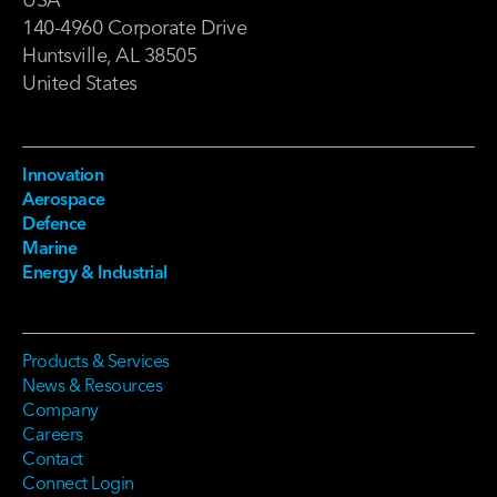
140-4960 Corporate Drive
Huntsville, AL 38505
United States
Innovation
Aerospace
Defence
Marine
Energy & Industrial
Products & Services
News & Resources
Company
Careers
Contact
Connect Login