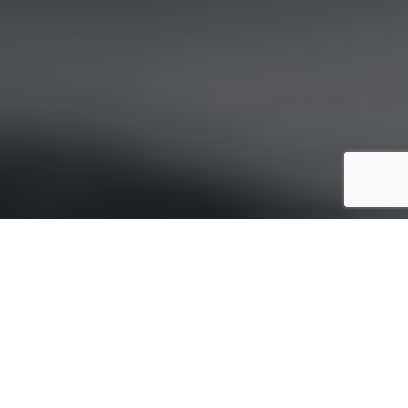
INNOVATION THAT
POWERS THE FUTURE