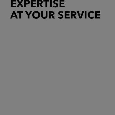
EXPERTISE
AT YOUR SERVICE