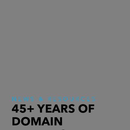
NEWS & RESOURCES
45+ YEARS OF
DOMAIN