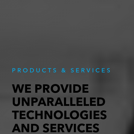
PRODUCTS & SERVICES
WE PROVIDE
UNPARALLELED
TECHNOLOGIES
AND SERVICES