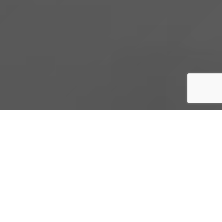
PRODUCTS AND
SERVICES
Gastops provides unparalleled data-driven
diagnostic and prognostic technologies and