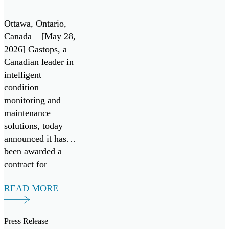
Contract
leading aerospace
Under
manufacturers.
Ottawa, Ontario,
Canada’s All
Gastops […]
Canada – [May 28,
2026] Gastops, a
Systems Go!
Canadian leader in
Challenge
intelligent
condition
monitoring and
maintenance
solutions, today
announced it has
been awarded a
contract for
FluidSIGHT™
READ MORE
under Canada’s
Innovation for
Defence Excellence
Press Release
and Security