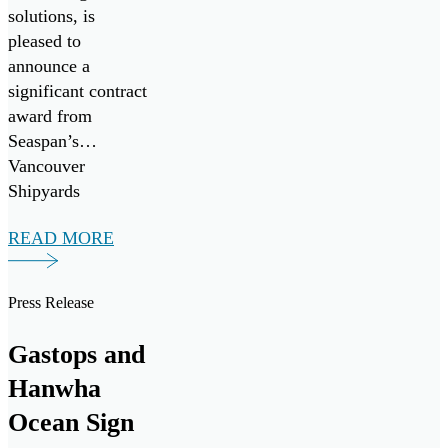
solutions, is
pleased to
announce a
significant contract
award from
Seaspan’s
Vancouver
Shipyards
(Seaspan) to
READ MORE
support the
Canadian Coast
Guard’s Multi-
Press Release
Purpose Vessel
(MPV) Project.
Gastops and
Hanwha
Ocean Sign