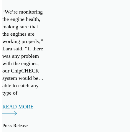
West 23
“We’re monitoring
going
the engine health,
making sure that
the engines are
working properly,”
Lara said. “If there
was any problem
with the engines,
our ChipCHECK
system would be
able to catch any
type of
maintenance that
READ MORE
would be necessary
early on. So, it’s
more preventative
Press Release
maintenance.”