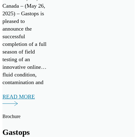
System with
Canada – (May 26,
2025) – Gastops is
Successful
pleased to
Field Testing
announce the
successful
completion of a full
season of field
testing of an
innovative online
fluid condition,
contamination and
wear debris
READ MORE
monitoring system,
in collaboration
with Nova Scotia-
Brochure
based vessel
operator Leeway
Gastops
Marine. The