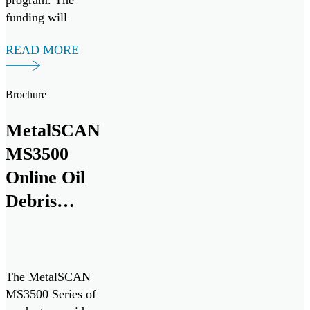
program. The
funding will
support a multi-
READ MORE
year research and
development
collaboration with
Brochure
Pratt & Whitney to
develop the next
MetalSCAN
generation of
MS3500
critical equipment
intelligence
Online Oil
solutions for
Debris
commercial and
Monitoring
military aircraft
engines.
System
Product
The MetalSCAN
Overview
MS3500 Series of