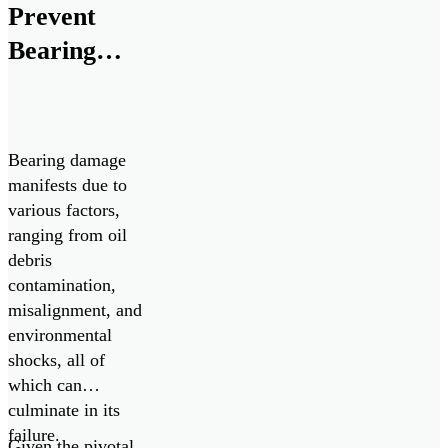
for ChipCHECK
Prevent
analyzers from
Bearing
August 2025
Failures
through August
[…]
Bearing damage
manifests due to
various factors,
ranging from oil
debris
contamination,
misalignment, and
environmental
shocks, all of
which can
culminate in its
failure.
Given the pivotal