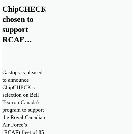
ChipCHECK
chosen to
support
RCAF
CH146
Griffon
Fleet
Gastops is pleased
to announce
ChipCHECK’s
selection on Bell
Textron Canada’s
program to support
the Royal Canadian
Air Force’s
(RCAF) fleet of 85