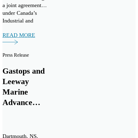
a joint agreement
under Canada’s
Industrial and
Technology
READ MORE
Benefits (ITB)
policy for a multi-
million-dollar
Press Release
investment from
RTX. The funding
Gastops and
will support a
Leeway
research and
development
Marine
program to advance
Advance
the next generation
Innovative
of oil debris […]
Engine Oil
Monitoring
Dartmouth, NS,