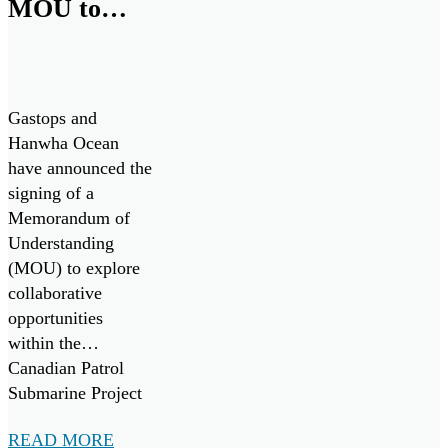
MOU to
Collaborate
on Canadian
Patrol
Gastops and
Submarine
Hanwha Ocean
have announced the
Project
signing of a
Memorandum of
Understanding
(MOU) to explore
collaborative
opportunities
within the
Canadian Patrol
Submarine Project
(“CPSP”) and other
READ MORE
maritime