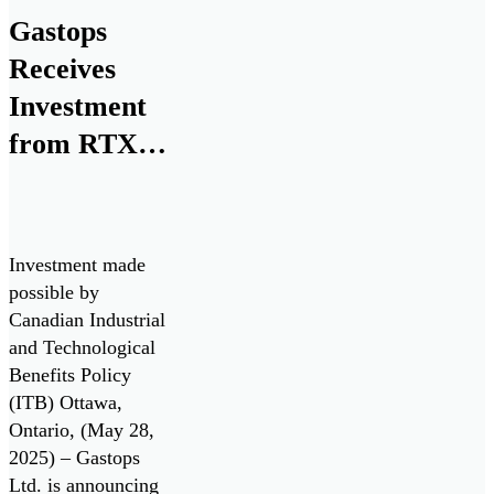
development, and
Gastops
commercialization
Receives
of ChipCHECK
through the Small
Investment
Business
from RTX
Innovation
for Next
Research (SBIR)
program, in
Generation
collaboration with
Monitoring
the U.S. Air Force
Investment made
Technologies
and the Air Force
possible by
Research
Canadian Industrial
Laboratory
and Technological
(AFRL).
Benefits Policy
(ITB) Ottawa,
Ontario, (May 28,
2025) – Gastops
Ltd. is announcing