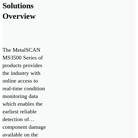
Solutions
monitoring system
delivers real-time
Overview
monitoring of oil
condition and
contamination […]
The MetalSCAN
MS3500 Series of
products provides
the industry with
online access to
real-time condition
monitoring data
which enables the
earliest reliable
detection of
component damage
available on the