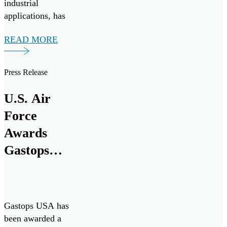
industrial
applications, has
signed a Teaming
READ MORE
Agreement with
TKMS, a German
provider of
Press Release
integrated system
solutions in
U.S. Air
maritime defense
Force
technologies with
more than 180
Awards
years of experience
Gastops
in naval
Five-Year
engineering, to
support the […]
Contract to
Sustain
Gastops USA has
ChipCHECK
been awarded a