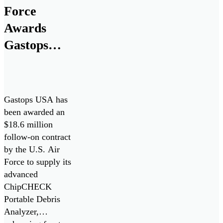
Force
Awards
Gastops
$18.6M
Contract for
ChipCHECK
Gastops USA has
Oil Debris
been awarded an
$18.6 million
Analyzers
follow-on contract
by the U.S. Air
Force to supply its
advanced
ChipCHECK
Portable Debris
Analyzer,