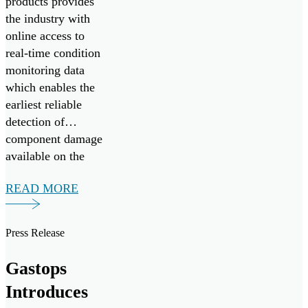
products provides
the industry with
online access to
real-time condition
monitoring data
which enables the
earliest reliable
detection of
component damage
available on the
market today.
READ MORE
Press Release
Gastops
Introduces