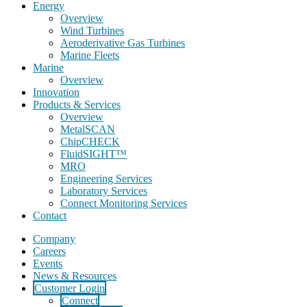
Energy
Overview
Wind Turbines
Aeroderivative Gas Turbines
Marine Fleets
Marine
Overview
Innovation
Products & Services
Overview
MetalSCAN
ChipCHECK
FluidSIGHT™
MRO
Engineering Services
Laboratory Services
Connect Monitoring Services
Contact
Company
Careers
Events
News & Resources
Customer Login
Connect