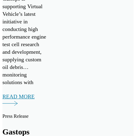
Development
supporting Virtual
Vehicle’s latest
by Supplying
initiative in
MetalSCAN
conducting high
to Virtual
performance engine
test cell research
Vehicle
and development,
Research
supplying custom
oil debris
GmbH
monitoring
solutions with
MetalSCAN.
READ MORE
Press Release
Gastops