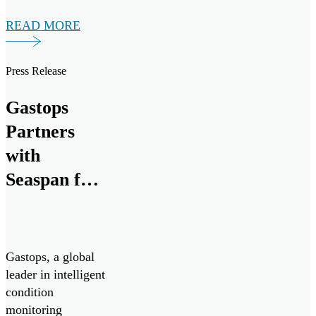
market today.
READ MORE
Press Release
Gastops
Partners
with
Seaspan for
Advanced
Propulsion
System
Gastops, a global
Analysis
leader in intelligent
condition
monitoring