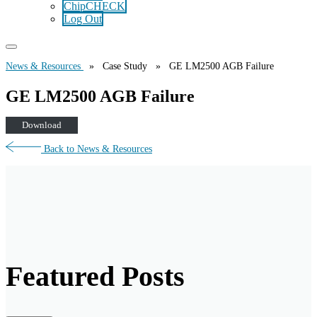
ChipCHECK
Log Out
News & Resources
» Case Study » GE LM2500 AGB Failure
GE LM2500 AGB Failure
Download
Back to News & Resources
Featured Posts