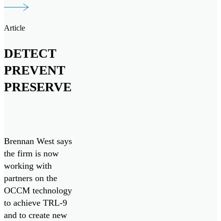
initiatives, both
domestically and
Article
internationally.
DETECT
PREVENT
PRESERVE
Brennan West says
the firm is now
working with
partners on the
OCCM technology
to achieve TRL-9
and to create new