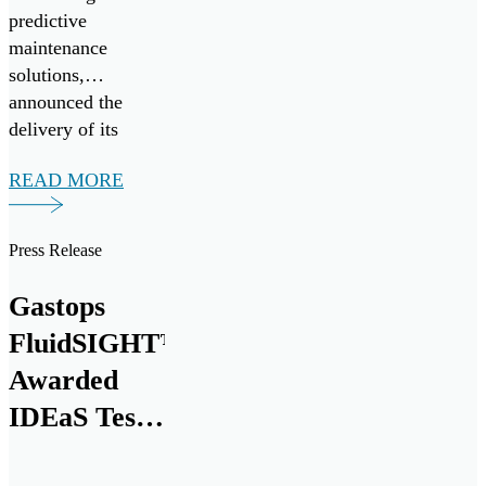
predictive
maintenance
solutions,
announced the
delivery of its
20,000th
READ MORE
MetalSCAN® oil
debris monitoring
sensor to the
Press Release
aerospace market at
the Farnborough
Gastops
International
FluidSIGHT™
Airshow today.
This milestone
Awarded
marks nearly three
IDEaS Test
decades of
Drives
innovation and
collaboration with