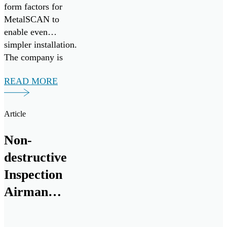
form factors for
MetalSCAN to
enable even
simpler installation.
The company is
eager to bring their
READ MORE
aviation proven
MetalSCAN
solution, and
Article
groundbreaking Oil
Condition and
Non-
Contamination
destructive
Sensor to the naval
marine and land
Inspection
vehicle space.
Airman
chips in to
keep Cope