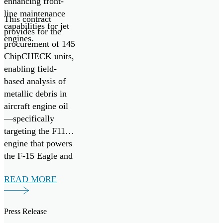
enhancing front-
line maintenance
This contract
capabilities for jet
provides for the
engines.
procurement of 145
ChipCHECK units,
enabling field-
based analysis of
metallic debris in
aircraft engine oil
—specifically
targeting the F110
engine that powers
the F-15 Eagle and
F-16 Fighting
READ MORE
Falcon fighter
aircraft. It follows
the successful
Press Release
research,