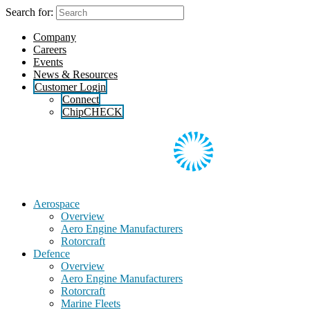
Skip
Search for:
to
the
Company
content
Careers
Events
News & Resources
Customer Login
Connect
ChipCHECK
Aerospace
Overview
Aero Engine Manufacturers
Rotorcraft
Defence
Overview
Aero Engine Manufacturers
Rotorcraft
Marine Fleets