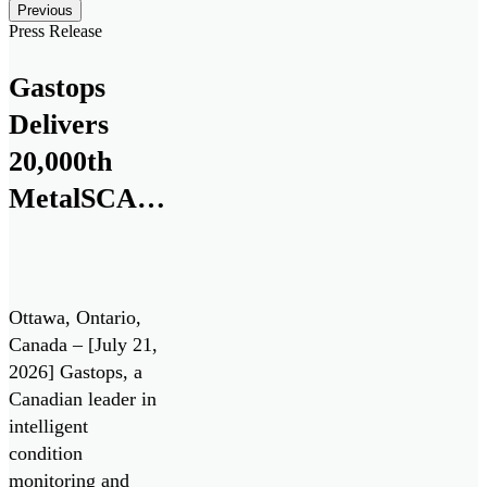
Posts carousel — Category: featured
Skip
Previous
Slider
Press Release
Gastops
Delivers
20,000th
MetalSCAN®
Sensor to
the
Aerospace
Ottawa, Ontario,
Market
Canada – [July 21,
2026] Gastops, a
Canadian leader in
intelligent
condition
monitoring and