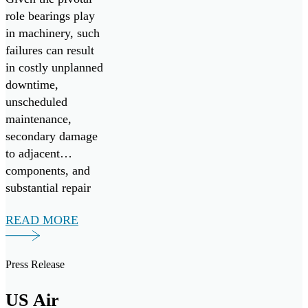
role bearings play
in machinery, such
failures can result
in costly unplanned
downtime,
unscheduled
maintenance,
secondary damage
to adjacent
components, and
substantial repair
expenses.
READ MORE
Press Release
US Air