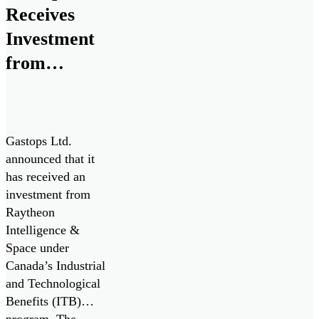
Receives
Investment
from
Raytheon
Intelligence
& Space for
Gastops Ltd.
Collaborative
announced that it
has received an
Research &
investment from
Development
Raytheon
with Pratt &
Intelligence &
Space under
Whitney
Canada’s Industrial
and Technological
Benefits (ITB)