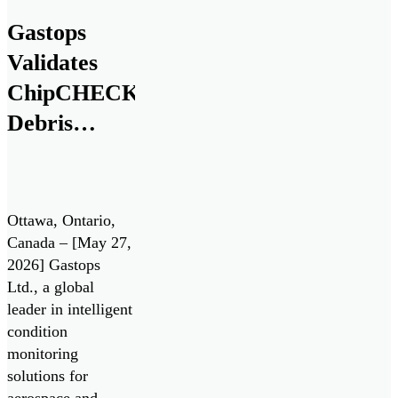
(IDEaS) program
Gastops
as a Test Drives
Validates
participant in the
All Systems Go!
ChipCHECK®
challenge. Test
Debris
Drives enable the
Analysis
Department of […]
Technology
for Pratt &
Ottawa, Ontario,
Whitney
Canada – [May 27,
2026] Gastops
F135 Engine
Ltd., a global
/ Lockheed
leader in intelligent
Martin F-35
condition
monitoring
Lightning II
solutions for