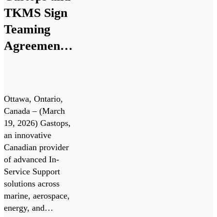
industrial
TKMS Sign
applications.
FluidSIGHT™ is
Teaming
now available for
Agreement
deployment,
to Establish
enabling operators
to move from
Canadian
periodic oil […]
Center of
Ottawa, Ontario,
Excellence
Canada – (March
19, 2026) Gastops,
for the
an innovative
Canadian
Canadian provider
Patrol
of advanced In-
Service Support
Submarine
solutions across
Project
marine, aerospace,
energy, and