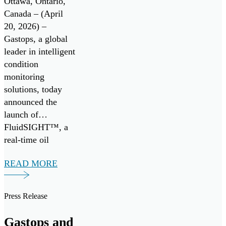
Ottawa, Ontario,
System
Canada – (April
20, 2026) –
Gastops, a global
leader in intelligent
condition
monitoring
solutions, today
announced the
launch of
FluidSIGHT™, a
real-time oil
condition
READ MORE
monitoring system
designed to provide
continuous insight
Press Release
into engine health
across marine and
Gastops and