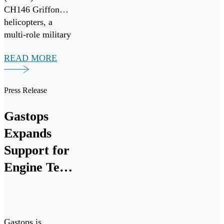
CH146 Griffon
helicopters, a
multi-role military
variant of the
READ MORE
widely adopted
Bell-412EP
developed for the
Press Release
Canadian Armed
forces. Seven
Gastops
ChipCHECK units
Expands
have been procured
to assist in
Support for
maximizing
Engine Test
equipment
Cell
readiness, improve
maintenance
Research
efficiency and
and
reduce costs.
Gastops is