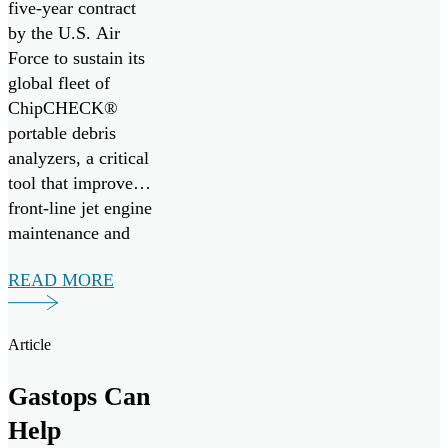
five-year contract
Fleet,
by the U.S. Air
Enhancing
Force to sustain its
Jet Engine
global fleet of
ChipCHECK®
Readiness
portable debris
analyzers, a critical
tool that improves
front-line jet engine
maintenance and
mission readiness.
READ MORE
Under the
agreement, Gastops
will provide
Article
comprehensive
operational,
Gastops Can
intermediate, and
Help
depot-level support