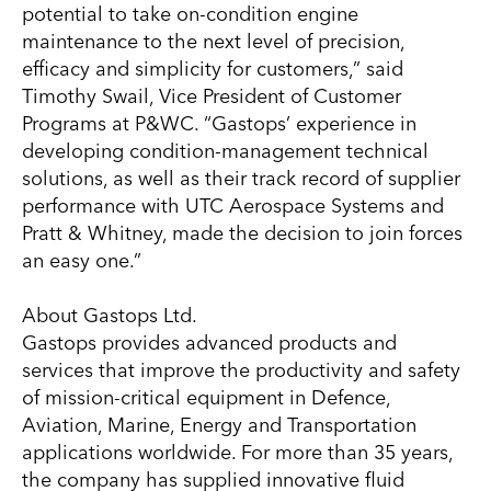
potential to take on-condition engine
maintenance to the next level of precision,
efficacy and simplicity for customers,” said
Timothy Swail, Vice President of Customer
Programs at P&WC. “Gastops’ experience in
developing condition-management technical
solutions, as well as their track record of supplier
performance with UTC Aerospace Systems and
Pratt & Whitney, made the decision to join forces
an easy one.”
About Gastops Ltd.
Gastops provides advanced products and
services that improve the productivity and safety
of mission-critical equipment in Defence,
Aviation, Marine, Energy and Transportation
applications worldwide. For more than 35 years,
the company has supplied innovative fluid