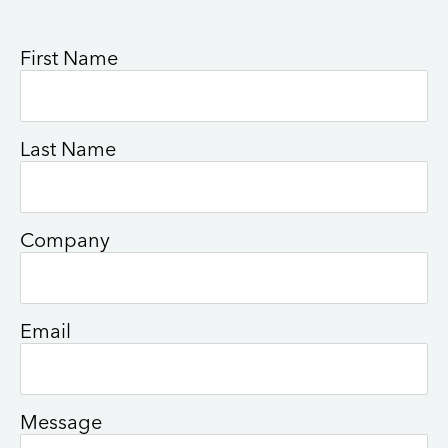
First Name
Last Name
Company
Email
Message