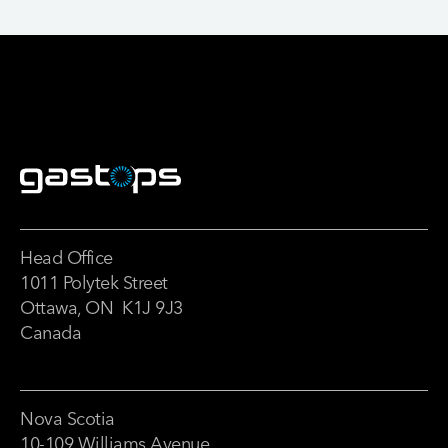
Head Office
1011 Polytek Street
Ottawa, ON K1J 9J3
Canada
Nova Scotia
10-109 Williams Avenue