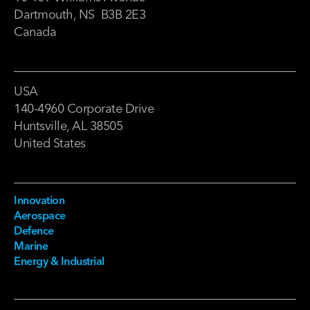
Dartmouth, NS B3B 2E3
Canada
USA
140-4960 Corporate Drive
Huntsville, AL 38505
United States
Innovation
Aerospace
Defence
Marine
Energy & Industrial