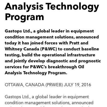
Analysis Technology
Program
Gastops Ltd., a global leader in equipment
condition management solutions, announced
today it has joined forces with Pratt and
Whitney Canada (P&WC) to conduct baseline
testing, build the operational infrastructure
and jointly develop diagnostic and prognostic
services for P&WC’s breakthrough Oil
Analysis Technology Program.
OTTAWA, CANADA (PRWEB) JULY 19, 2016
Gastops Ltd., a global leader in equipment
condition management solutions, announced