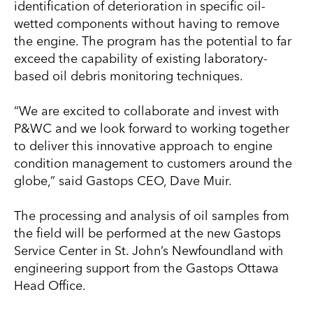
identification of deterioration in specific oil-
wetted components without having to remove
the engine. The program has the potential to far
exceed the capability of existing laboratory-
based oil debris monitoring techniques.
“We are excited to collaborate and invest with
P&WC and we look forward to working together
to deliver this innovative approach to engine
condition management to customers around the
globe,” said Gastops CEO, Dave Muir.
The processing and analysis of oil samples from
the field will be performed at the new Gastops
Service Center in St. John’s Newfoundland with
engineering support from the Gastops Ottawa
Head Office.