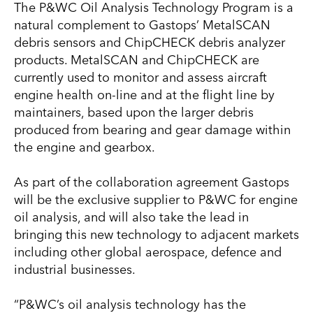
The P&WC Oil Analysis Technology Program is a
natural complement to Gastops’ MetalSCAN
debris sensors and ChipCHECK debris analyzer
products. MetalSCAN and ChipCHECK are
currently used to monitor and assess aircraft
engine health on-line and at the flight line by
maintainers, based upon the larger debris
produced from bearing and gear damage within
the engine and gearbox.
As part of the collaboration agreement Gastops
will be the exclusive supplier to P&WC for engine
oil analysis, and will also take the lead in
bringing this new technology to adjacent markets
including other global aerospace, defence and
industrial businesses.
“P&WC’s oil analysis technology has the