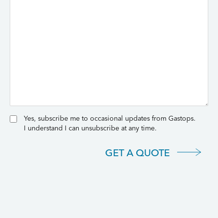
Yes, subscribe me to occasional updates from Gastops.
I understand I can unsubscribe at any time.
GET A QUOTE