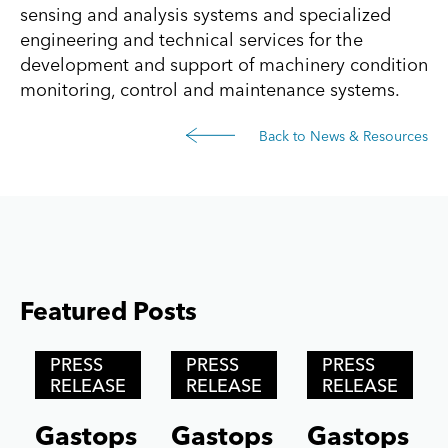
sensing and analysis systems and specialized
engineering and technical services for the
development and support of machinery condition
monitoring, control and maintenance systems.
Back to News & Resources
Featured Posts
Posts carousel — Category: featured
Skip
PRESS
PRESS
PRESS
Slider
RELEASE
RELEASE
RELEASE
Gastops
Gastops
Gastops