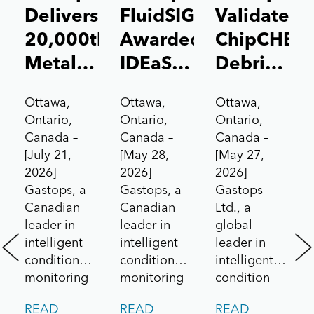
Delivers
FluidSIGHT™
Validates
20,000th
Awarded
ChipCHEC
MetalSCAN®
IDEaS
Debris
Sensor
Test
Analysis
Ottawa,
Ottawa,
Ottawa,
to the
Drives
Technolog
Ontario,
Ontario,
Ontario,
Aerospace
Contract
for Pratt
Canada –
Canada –
Canada –
[July 21,
[May 28,
[May 27,
Market
Under
&
2026]
2026]
2026]
Canada’s
Whitney
Gastops, a
Gastops, a
Gastops
All
F135
Canadian
Canadian
Ltd., a
leader in
leader in
global
Systems
Engine
intelligent
intelligent
leader in
Go!
/
condition
condition
intelligent
Challenge
Lockheed
monitoring
monitoring
condition
and
and
monitoring
Martin
READ
READ
READ
predictive
maintenance
solutions for