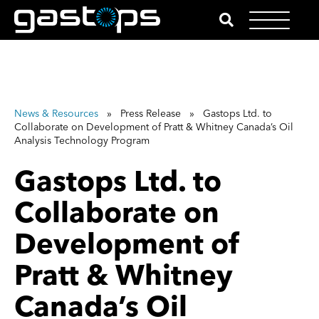
News & Resources
» Press Release » Gastops Ltd. to
Collaborate on Development of Pratt & Whitney Canada’s Oil
Analysis Technology Program
Gastops Ltd. to
Collaborate on
Development of
Pratt & Whitney
Canada’s Oil