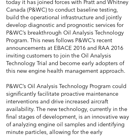
today it has joined forces with Pratt and Whitney
Canada (P&WC) to conduct baseline testing,
build the operational infrastructure and jointly
develop diagnostic and prognostic services for
P&WC’s breakthrough Oil Analysis Technology
Program. This news follows P&WC’s recent
announcements at EBACE 2016 and RAA 2016
inviting customers to join the Oil Analysis
Technology Trial and become early adopters of
this new engine health management approach.
P&WC’s Oil Analysis Technology Program could
significantly facilitate proactive maintenance
interventions and drive increased aircraft
availability. The new technology, currently in the
final stages of development, is an innovative way
of analyzing engine oil samples and identifying
minute particles, allowing for the early