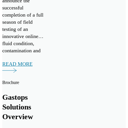
announce the
successful
completion of a full
season of field
testing of an
innovative online
fluid condition,
contamination and
wear debris
READ MORE
monitoring system,
in collaboration
with Nova Scotia-
Brochure
based vessel
operator Leeway
Gastops
Marine. The
Solutions
monitoring system
delivers real-time
Overview
monitoring of oil