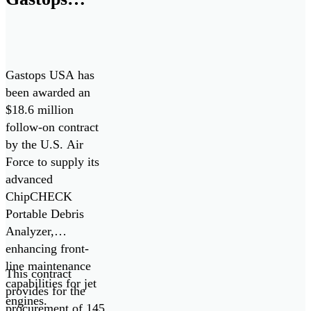
$18.6M
Contract for
ChipCHECK
Gastops USA has
Oil Debris
been awarded an
$18.6 million
Analyzers
follow-on contract
by the U.S. Air
Force to supply its
advanced
ChipCHECK
Portable Debris
Analyzer,
enhancing front-
line maintenance
This contract
capabilities for jet
provides for the
engines.
procurement of 145