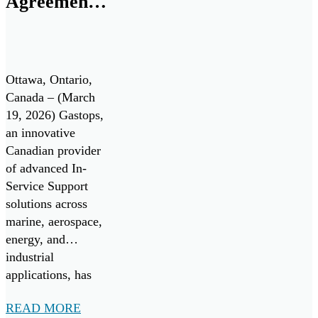
Agreement
deployment,
to Establish
enabling operators
to move from
Canadian
periodic oil […]
Center of
Ottawa, Ontario,
Excellence
Canada – (March
19, 2026) Gastops,
for the
an innovative
Canadian
Canadian provider
Patrol
of advanced In-
Service Support
Submarine
solutions across
Project
marine, aerospace,
energy, and
industrial
applications, has
signed a Teaming
READ MORE
Agreement with