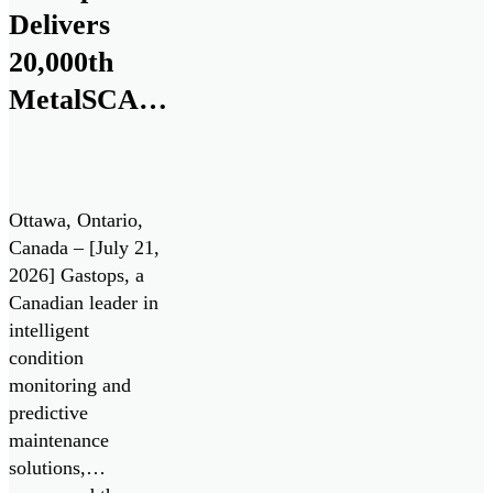
Delivers
20,000th
MetalSCAN®
Sensor to
the
Aerospace
Ottawa, Ontario,
Market
Canada – [July 21,
2026] Gastops, a
Canadian leader in
intelligent
condition
monitoring and
predictive
maintenance
solutions,