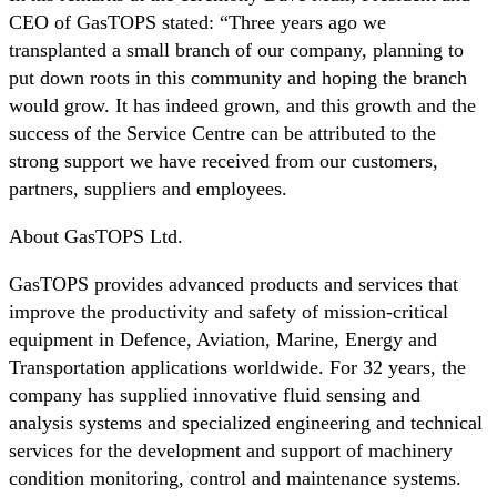
CEO of GasTOPS stated: “Three years ago we
transplanted a small branch of our company, planning to
put down roots in this community and hoping the branch
would grow. It has indeed grown, and this growth and the
success of the Service Centre can be attributed to the
strong support we have received from our customers,
partners, suppliers and employees.
About GasTOPS Ltd.
GasTOPS provides advanced products and services that
improve the productivity and safety of mission-critical
equipment in Defence, Aviation, Marine, Energy and
Transportation applications worldwide. For 32 years, the
company has supplied innovative fluid sensing and
analysis systems and specialized engineering and technical
services for the development and support of machinery
condition monitoring, control and maintenance systems.