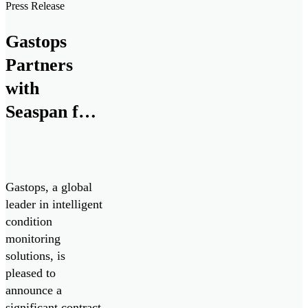
Press Release
Gastops
Partners
with
Seaspan for
Advanced
Propulsion
System
Gastops, a global
Analysis
leader in intelligent
condition
monitoring
solutions, is
pleased to
announce a
significant contract