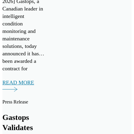
2026] Gastops, a
Systems Go!
Canadian leader in
Challenge
intelligent
condition
monitoring and
maintenance
solutions, today
announced it has
been awarded a
contract for
FluidSIGHT™
READ MORE
under Canada’s
Innovation for
Defence Excellence
Press Release
and Security
(IDEaS) program
Gastops
as a Test Drives
Validates
participant in the