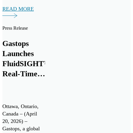
successful
READ MORE
validation of its
next generation
debris analysis
Press Release
technology,
ChipCHECK®, for
Gastops
use on the Pratt &
Launches
Whitney F135
engine, powering
FluidSIGHT™
the Lockheed
Real-Time
Martin F-35
Oil
Lightning II. Pratt
& Whitney is […]
Condition
Monitoring
Ottawa, Ontario,
System
Canada – (April
20, 2026) –
Gastops, a global