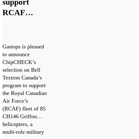
support
RCAF
CH146
Griffon
Fleet
Gastops is pleased
to announce
ChipCHECK’s
selection on Bell
Textron Canada’s
program to support
the Royal Canadian
Air Force’s
(RCAF) fleet of 85
CH146 Griffon
helicopters, a
multi-role military