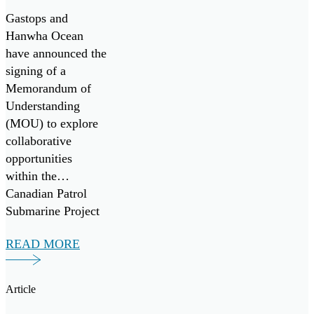
Patrol
Gastops and
Submarine
Hanwha Ocean
have announced the
Project
signing of a
Memorandum of
Understanding
(MOU) to explore
collaborative
opportunities
within the
Canadian Patrol
Submarine Project
(“CPSP”) and other
READ MORE
maritime
initiatives, both
domestically and
Article
internationally.