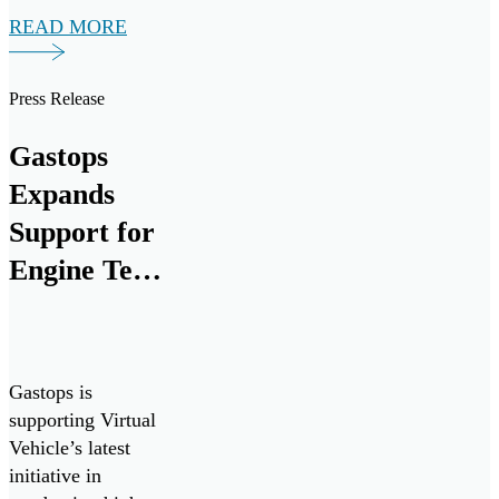
variant of the
READ MORE
widely adopted
Bell-412EP
developed for the
Press Release
Canadian Armed
forces. Seven
Gastops
ChipCHECK units
Expands
have been procured
to assist in
Support for
maximizing
Engine Test
equipment
Cell
readiness, improve
maintenance
Research
efficiency and
and
reduce costs.
Gastops is
Development
supporting Virtual
Vehicle’s latest
by Supplying
initiative in
MetalSCAN