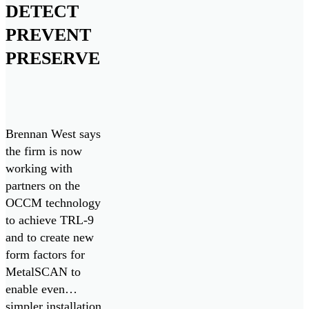
DETECT
PREVENT
PRESERVE
Brennan West says
the firm is now
working with
partners on the
OCCM technology
to achieve TRL-9
and to create new
form factors for
MetalSCAN to
enable even
simpler installation.