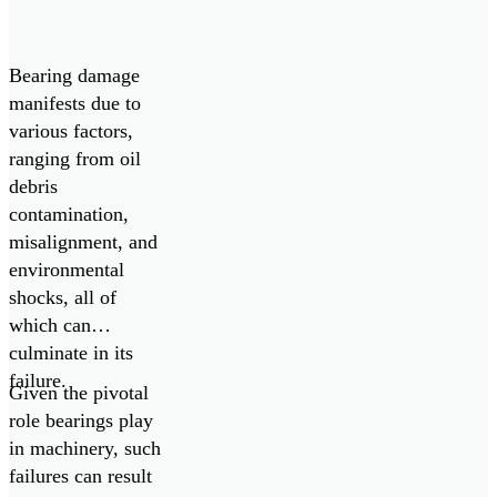
[…]
Bearing damage
manifests due to
various factors,
ranging from oil
debris
contamination,
misalignment, and
environmental
shocks, all of
which can
culminate in its
failure.
Given the pivotal
role bearings play
in machinery, such
failures can result