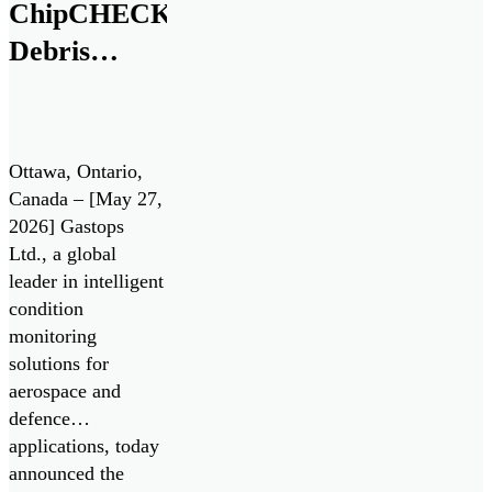
All Systems Go!
ChipCHECK®
challenge. Test
Debris
Drives enable the
Analysis
Department of […]
Technology
for Pratt &
Ottawa, Ontario,
Whitney
Canada – [May 27,
2026] Gastops
F135 Engine
Ltd., a global
/ Lockheed
leader in intelligent
Martin F-35
condition
monitoring
Lightning II
solutions for
aerospace and
defence
applications, today
announced the