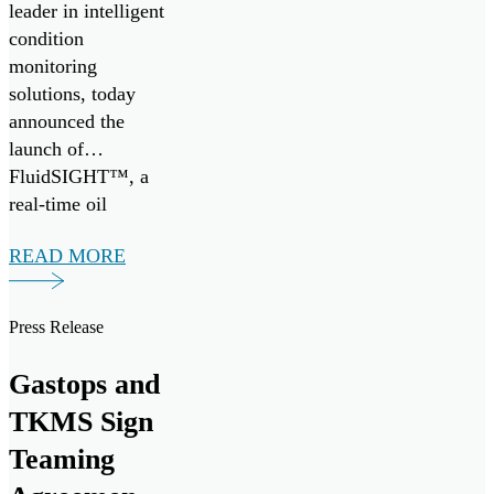
leader in intelligent
condition
monitoring
solutions, today
announced the
launch of
FluidSIGHT™, a
real-time oil
condition
READ MORE
monitoring system
designed to provide
continuous insight
Press Release
into engine health
across marine and
Gastops and
industrial
TKMS Sign
applications.
FluidSIGHT™ is
Teaming
now available for