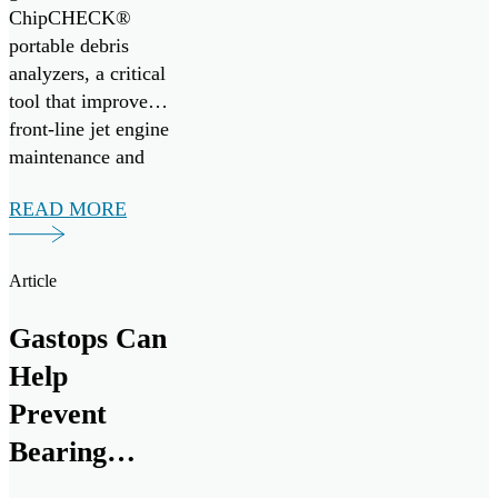
ChipCHECK®
Readiness
portable debris
analyzers, a critical
tool that improves
front-line jet engine
maintenance and
mission readiness.
READ MORE
Under the
agreement, Gastops
will provide
Article
comprehensive
operational,
Gastops Can
intermediate, and
Help
depot-level support
for ChipCHECK
Prevent
analyzers from
Bearing
August 2025
Failures
through August