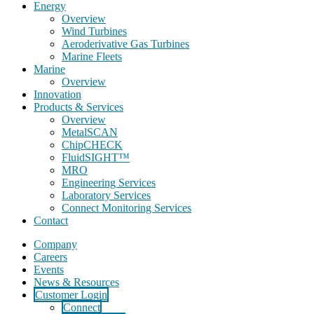
Energy
Overview
Wind Turbines
Aeroderivative Gas Turbines
Marine Fleets
Marine
Overview
Innovation
Products & Services
Overview
MetalSCAN
ChipCHECK
FluidSIGHT™
MRO
Engineering Services
Laboratory Services
Connect Monitoring Services
Contact
Company
Careers
Events
News & Resources
Customer Login
Connect