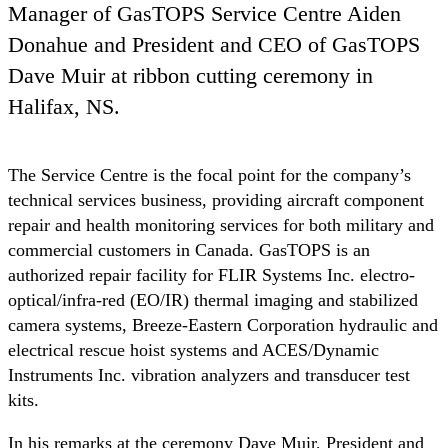
Manager of GasTOPS Service Centre Aiden
Donahue and President and CEO of GasTOPS
Dave Muir at ribbon cutting ceremony in
Halifax, NS.
The Service Centre is the focal point for the company’s
technical services business, providing aircraft component
repair and health monitoring services for both military and
commercial customers in Canada. GasTOPS is an
authorized repair facility for FLIR Systems Inc. electro-
optical/infra-red (EO/IR) thermal imaging and stabilized
camera systems, Breeze-Eastern Corporation hydraulic and
electrical rescue hoist systems and ACES/Dynamic
Instruments Inc. vibration analyzers and transducer test
kits.
In his remarks at the ceremony Dave Muir, President and