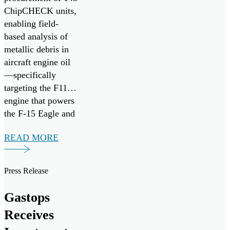
ChipCHECK units,
enabling field-
based analysis of
metallic debris in
aircraft engine oil
—specifically
targeting the F110
engine that powers
the F-15 Eagle and
F-16 Fighting
READ MORE
Falcon fighter
aircraft. It follows
the successful
Press Release
research,
development, and
Gastops
commercialization
Receives
of ChipCHECK
through the Small