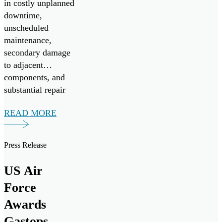
in costly unplanned
downtime,
unscheduled
maintenance,
secondary damage
to adjacent
components, and
substantial repair
expenses.
READ MORE
Press Release
US Air
Force
Awards
Gastops