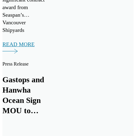
award from
Seaspan’s
Vancouver
Shipyards
(Seaspan) to
READ MORE
support the
Canadian Coast
Guard’s Multi-
Press Release
Purpose Vessel
(MPV) Project.
Gastops and
Hanwha
Ocean Sign
MOU to
Collaborate
on Canadian