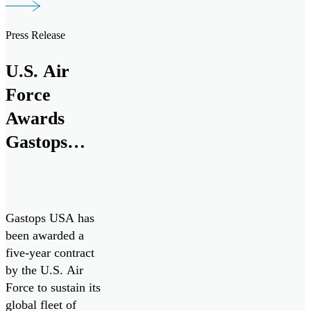
TKMS, a German
provider of
Press Release
integrated system
solutions in
U.S. Air
maritime defense
Force
technologies with
more than 180
Awards
years of experience
Gastops
in naval
Five-Year
engineering, to
support the […]
Contract to
Sustain
Gastops USA has
ChipCHECK
been awarded a
five-year contract
Fleet,
by the U.S. Air
Enhancing
Force to sustain its
Jet Engine
global fleet of