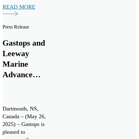
READ MORE
Benefits (ITB)
policy for a multi-
million-dollar
Press Release
investment from
RTX. The funding
Gastops and
will support a
Leeway
research and
development
Marine
program to advance
Advance
the next generation
Innovative
of oil debris […]
Engine Oil
Monitoring
Dartmouth, NS,
System with
Canada – (May 26,
2025) – Gastops is
Successful
pleased to
Field Testing