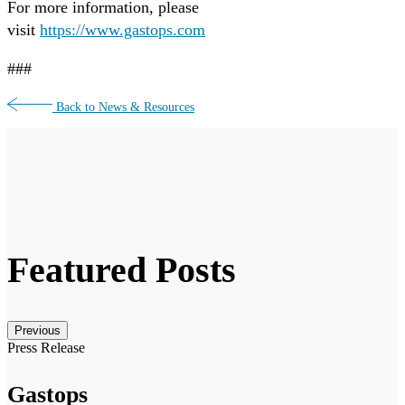
For more information, please
visit
https://www.gastops.com
###
Back to News & Resources
Featured Posts
Posts carousel — Category: featured
Skip
Previous
Slider
Press Release
Gastops