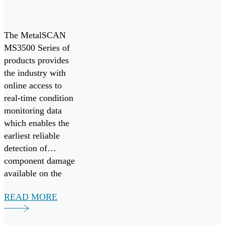
condition and
contamination […]
The MetalSCAN
MS3500 Series of
products provides
the industry with
online access to
real-time condition
monitoring data
which enables the
earliest reliable
detection of
component damage
available on the
market today.
READ MORE