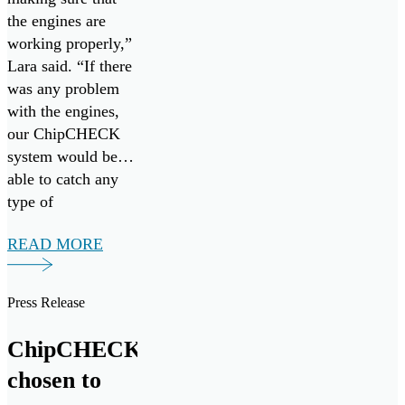
the engines are
working properly,”
Lara said. “If there
was any problem
with the engines,
our ChipCHECK
system would be
able to catch any
type of
maintenance that
READ MORE
would be necessary
early on. So, it’s
more preventative
Press Release
maintenance.”
ChipCHECK
chosen to