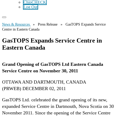
ChipCHECK
Log Out
News & Resources
» Press Release » GasTOPS Expands Service
Centre in Eastern Canada
GasTOPS Expands Service Centre in
Eastern Canada
Grand Opening of GasTOPS Ltd Eastern Canada
Service Centre on November 30, 2011
OTTAWA AND DARTMOUTH, CANADA
(PRWEB) DECEMBER 02, 2011
GasTOPS Ltd. celebrated the grand opening of its new,
expanded Service Centre in Dartmouth, Nova Scotia on 30
November 2011. Since the opening of the Service Centre