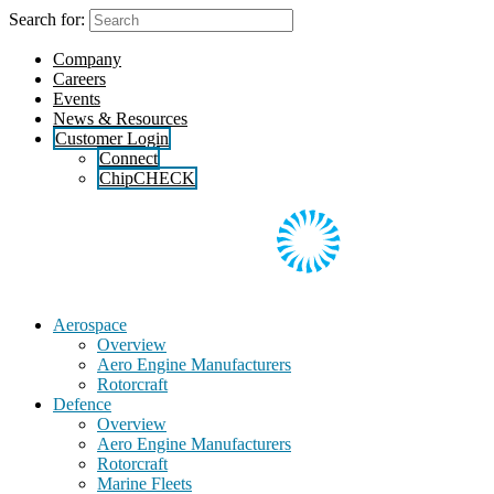
Skip
Search for:
to
the
Company
content
Careers
Events
News & Resources
Customer Login
Connect
ChipCHECK
Aerospace
Overview
Aero Engine Manufacturers
Rotorcraft
Defence
Overview
Aero Engine Manufacturers
Rotorcraft
Marine Fleets