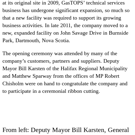
at its original site in 2009, GasTOPS’ technical services
business has undergone significant expansion, so much so
that a new facility was required to support its growing
business activities. In late 2011, the company moved to a
new, expanded facility on John Savage Drive in Burnside
Park, Dartmouth, Nova Scotia.
The opening ceremony was attended by many of the
company’s customers, partners and suppliers. Deputy
Mayor Bill Karsten of the Halifax Regional Municipality
and Matthew Sparway from the offices of MP Robert
Chisholm were on hand to congratulate the company and
to participate in a ceremonial ribbon cutting.
From left: Deputy Mayor Bill Karsten, General