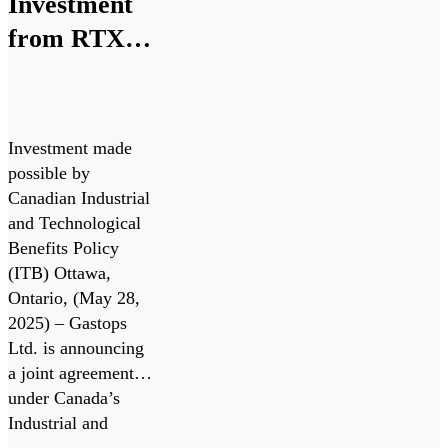
Investment
Business
from RTX
Innovation
for Next
Research (SBIR)
program, in
Generation
collaboration with
Monitoring
the U.S. Air Force
Investment made
Technologies
and the Air Force
possible by
Research
Canadian Industrial
Laboratory
and Technological
(AFRL).
Benefits Policy
(ITB) Ottawa,
Ontario, (May 28,
2025) – Gastops
Ltd. is announcing
a joint agreement
under Canada’s
Industrial and
Technology