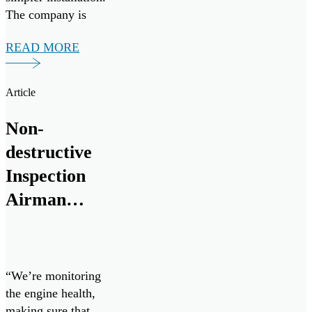
The company is
eager to bring their
READ MORE
aviation proven
MetalSCAN
solution, and
Article
groundbreaking Oil
Condition and
Non-
Contamination
destructive
Sensor to the naval
marine and land
Inspection
vehicle space.
Airman
chips in to
keep Cope
West 23
“We’re monitoring
going
the engine health,
making sure that