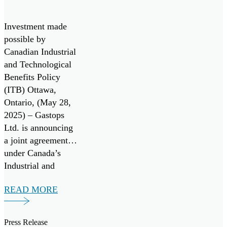
program, in
Generation
collaboration with
Monitoring
the U.S. Air Force
Investment made
Technologies
and the Air Force
possible by
Research
Canadian Industrial
Laboratory
and Technological
(AFRL).
Benefits Policy
(ITB) Ottawa,
Ontario, (May 28,
2025) – Gastops
Ltd. is announcing
a joint agreement
under Canada’s
Industrial and
Technology
READ MORE
Benefits (ITB)
policy for a multi-
million-dollar
Press Release