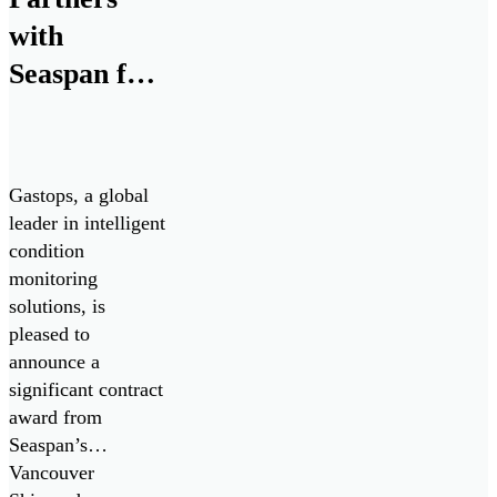
with
Seaspan for
Advanced
Propulsion
System
Gastops, a global
Analysis
leader in intelligent
condition
monitoring
solutions, is
pleased to
announce a
significant contract
award from
Seaspan’s
Vancouver