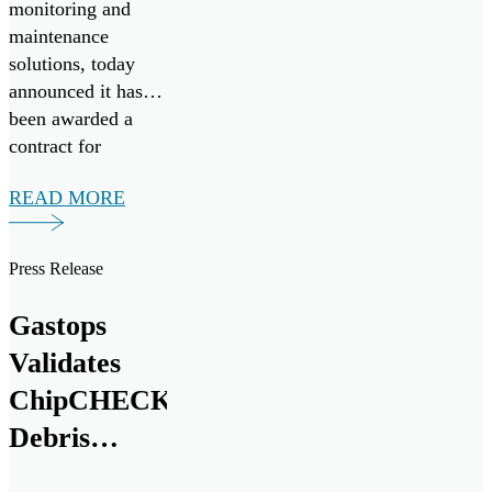
monitoring and
maintenance
solutions, today
announced it has
been awarded a
contract for
FluidSIGHT™
READ MORE
under Canada’s
Innovation for
Defence Excellence
Press Release
and Security
(IDEaS) program
Gastops
as a Test Drives
Validates
participant in the
All Systems Go!
ChipCHECK®
challenge. Test
Debris
Drives enable the
Analysis
Department of […]