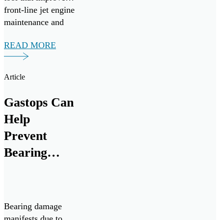
front-line jet engine
maintenance and
mission readiness.
READ MORE
Under the
agreement, Gastops
will provide
Article
comprehensive
operational,
Gastops Can
intermediate, and
Help
depot-level support
for ChipCHECK
Prevent
analyzers from
Bearing
August 2025
Failures
through August
[…]
Bearing damage
manifests due to