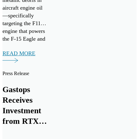
metallic debris in
aircraft engine oil
—specifically
targeting the F110
engine that powers
the F-15 Eagle and
F-16 Fighting
READ MORE
Falcon fighter
aircraft. It follows
the successful
Press Release
research,
development, and
Gastops
commercialization
Receives
of ChipCHECK
through the Small
Investment
Business
from RTX
Innovation
for Next
Research (SBIR)