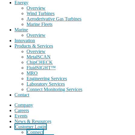
Energy
Overview
Wind Turbines
Aeroderivative Gas Turbines
Marine Fleets
Marine
Overview
Innovation
Products & Services
Overview
MetalSCAN
ChipCHECK
FluidSIGHT™
MRO
Engineering Services
Laboratory Services
Connect Monitoring Services
Contact
Company
Careers
Events
News & Resources
Customer Login
Connect