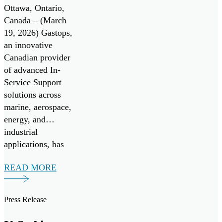
Center of
Ottawa, Ontario,
Excellence
Canada – (March
19, 2026) Gastops,
for the
an innovative
Canadian
Canadian provider
Patrol
of advanced In-
Service Support
Submarine
solutions across
Project
marine, aerospace,
energy, and
industrial
applications, has
signed a Teaming
READ MORE
Agreement with
TKMS, a German
provider of
Press Release
integrated system
solutions in