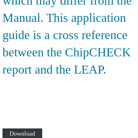
which may differ from the
Manual. This application
guide is a cross reference
between the ChipCHECK
report and the LEAP.
Download