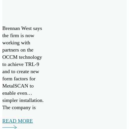
Brennan West says
the firm is now
working with
partners on the
OCCM technology
to achieve TRL-9
and to create new
form factors for
MetalSCAN to
enable even
simpler installation.
The company is
eager to bring their
READ MORE
aviation proven