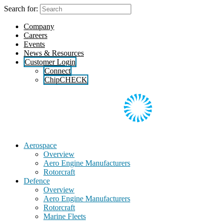
Skip
Search for:
to
the
Company
content
Careers
Events
News & Resources
Customer Login
Connect
ChipCHECK
Aerospace
Overview
Aero Engine Manufacturers
Rotorcraft
Defence
Overview
Aero Engine Manufacturers
Rotorcraft
Marine Fleets