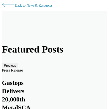
Back to News & Resources
Featured Posts
Posts carousel — Category: featured
Skip
Previous
Slider
Press Release
Gastops
Delivers
20,000th
MetalSCAN®