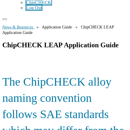
ChipCHECK
Log Out
News & Resources
» Application Guide » ChipCHECK LEAP
Application Guide
ChipCHECK LEAP Application Guide
The ChipCHECK alloy
naming convention
follows SAE standards