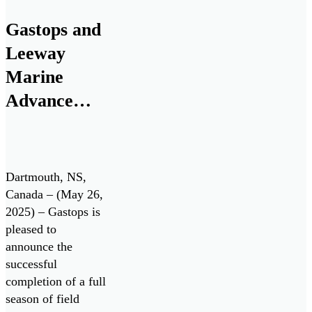
investment from
RTX. The funding
Gastops and
will support a
Leeway
research and
development
Marine
program to advance
Advance
the next generation
Innovative
of oil debris […]
Engine Oil
Monitoring
Dartmouth, NS,
System with
Canada – (May 26,
2025) – Gastops is
Successful
pleased to
Field Testing
announce the
successful
completion of a full
season of field