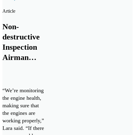
MetalSCAN
solution, and
Article
groundbreaking Oil
Condition and
Non-
Contamination
destructive
Sensor to the naval
marine and land
Inspection
vehicle space.
Airman
chips in to
keep Cope
West 23
“We’re monitoring
going
the engine health,
making sure that
the engines are
working properly,”
Lara said. “If there