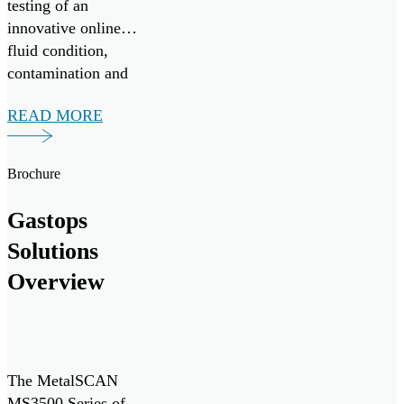
testing of an
innovative online
fluid condition,
contamination and
wear debris
READ MORE
monitoring system,
in collaboration
with Nova Scotia-
Brochure
based vessel
operator Leeway
Gastops
Marine. The
Solutions
monitoring system
delivers real-time
Overview
monitoring of oil
condition and
contamination […]
The MetalSCAN
MS3500 Series of