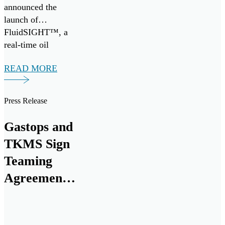
announced the
launch of
FluidSIGHT™, a
real-time oil
condition
READ MORE
monitoring system
designed to provide
continuous insight
Press Release
into engine health
across marine and
Gastops and
industrial
TKMS Sign
applications.
FluidSIGHT™ is
Teaming
now available for
Agreement
deployment,
to Establish
enabling operators
to move from
Canadian
periodic oil […]