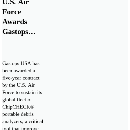
U.S. Air
maritime defense
Force
technologies with
more than 180
Awards
years of experience
Gastops
in naval
Five-Year
engineering, to
support the […]
Contract to
Sustain
Gastops USA has
ChipCHECK
been awarded a
five-year contract
Fleet,
by the U.S. Air
Enhancing
Force to sustain its
Jet Engine
global fleet of
ChipCHECK®
Readiness
portable debris
analyzers, a critical
tool that improves