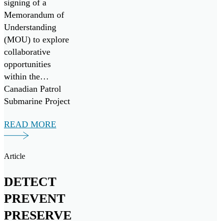
signing of a
Memorandum of
Understanding
(MOU) to explore
collaborative
opportunities
within the
Canadian Patrol
Submarine Project
(“CPSP”) and other
READ MORE
maritime
initiatives, both
domestically and
Article
internationally.
DETECT
PREVENT
PRESERVE