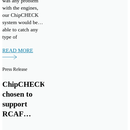
was any problem
with the engines,
our ChipCHECK
system would be
able to catch any
type of
maintenance that
READ MORE
would be necessary
early on. So, it’s
more preventative
Press Release
maintenance.”
ChipCHECK
chosen to
support
RCAF
CH146