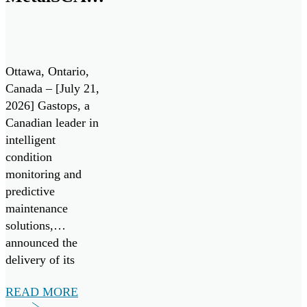
Sensor to
the
Aerospace
Ottawa, Ontario,
Market
Canada – [July 21,
2026] Gastops, a
Canadian leader in
intelligent
condition
monitoring and
predictive
maintenance
solutions,
announced the
delivery of its
20,000th
READ MORE
MetalSCAN® oil