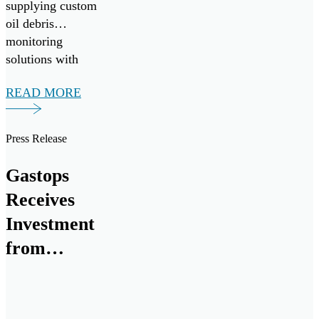
Research
supplying custom
oil debris
GmbH
monitoring
solutions with
MetalSCAN.
READ MORE
Press Release
Gastops
Receives
Investment
from
Raytheon
Intelligence