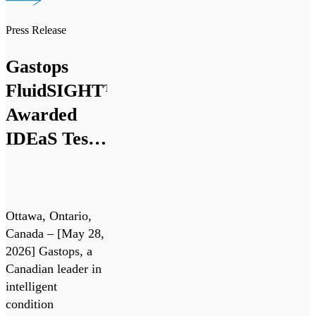
debris monitoring
sensor to the
Press Release
aerospace market at
the Farnborough
Gastops
International
FluidSIGHT™
Airshow today.
This milestone
Awarded
marks nearly three
IDEaS Test
decades of
Drives
innovation and
collaboration with
Contract
leading aerospace
Under
manufacturers.
Ottawa, Ontario,
Canada’s All
Gastops […]
Canada – [May 28,
2026] Gastops, a
Systems Go!
Canadian leader in
Challenge
intelligent
condition