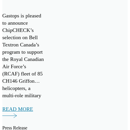
Griffon
Fleet
Gastops is pleased
to announce
ChipCHECK’s
selection on Bell
Textron Canada’s
program to support
the Royal Canadian
Air Force’s
(RCAF) fleet of 85
CH146 Griffon
helicopters, a
multi-role military
variant of the
READ MORE
widely adopted
Bell-412EP
developed for the
Press Release