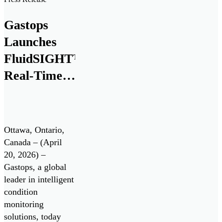
technology,
ChipCHECK®, for
Gastops
use on the Pratt &
Launches
Whitney F135
engine, powering
FluidSIGHT™
the Lockheed
Real-Time
Martin F-35
Oil
Lightning II. Pratt
& Whitney is […]
Condition
Monitoring
Ottawa, Ontario,
System
Canada – (April
20, 2026) –
Gastops, a global
leader in intelligent
condition
monitoring
solutions, today