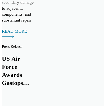
secondary damage
to adjacent
components, and
substantial repair
expenses.
READ MORE
Press Release
US Air
Force
Awards
Gastops
$18.6M
Contract for