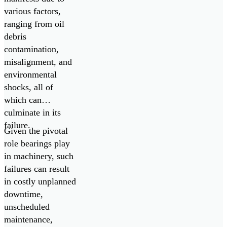
various factors,
ranging from oil
debris
contamination,
misalignment, and
environmental
shocks, all of
which can
culminate in its
failure.
Given the pivotal
role bearings play
in machinery, such
failures can result
in costly unplanned
downtime,
unscheduled
maintenance,