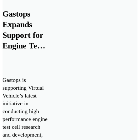
Canadian Armed
forces. Seven
Gastops
ChipCHECK units
Expands
have been procured
to assist in
Support for
maximizing
Engine Test
equipment
Cell
readiness, improve
maintenance
Research
efficiency and
and
reduce costs.
Gastops is
Development
supporting Virtual
Vehicle’s latest
by Supplying
initiative in
MetalSCAN
conducting high
to Virtual
performance engine
test cell research
Vehicle
and development,