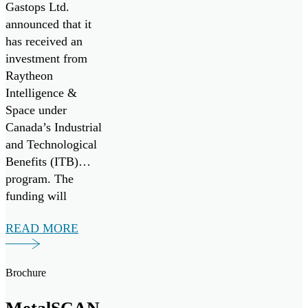
& Space for
Gastops Ltd.
Collaborative
announced that it
has received an
Research &
investment from
Development
Raytheon
with Pratt &
Intelligence &
Space under
Whitney
Canada’s Industrial
and Technological
Benefits (ITB)
program. The
funding will
support a multi-
READ MORE
year research and
development
collaboration with
Brochure
Pratt & Whitney to
develop the next