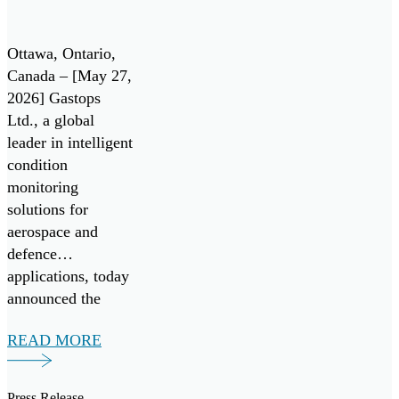
Technology
for Pratt &
Ottawa, Ontario,
Whitney
Canada – [May 27,
2026] Gastops
F135 Engine
Ltd., a global
/ Lockheed
leader in intelligent
Martin F-35
condition
monitoring
Lightning II
solutions for
aerospace and
defence
applications, today
announced the
successful
READ MORE
validation of its
next generation
debris analysis
Press Release