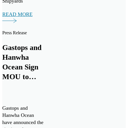
Shipyards
(Seaspan) to
READ MORE
support the
Canadian Coast
Guard’s Multi-
Press Release
Purpose Vessel
(MPV) Project.
Gastops and
Hanwha
Ocean Sign
MOU to
Collaborate
on Canadian
Patrol
Gastops and
Submarine
Hanwha Ocean
have announced the
Project