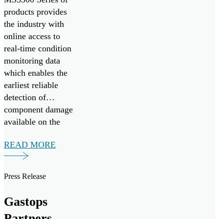
products provides
the industry with
online access to
real-time condition
monitoring data
which enables the
earliest reliable
detection of
component damage
available on the
market today.
READ MORE
Press Release
Gastops
Partners