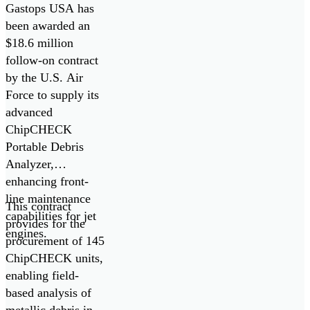
ChipCHECK
Gastops USA has
Oil Debris
been awarded an
$18.6 million
Analyzers
follow-on contract
by the U.S. Air
Force to supply its
advanced
ChipCHECK
Portable Debris
Analyzer,
enhancing front-
line maintenance
This contract
capabilities for jet
provides for the
engines.
procurement of 145
ChipCHECK units,
enabling field-
based analysis of