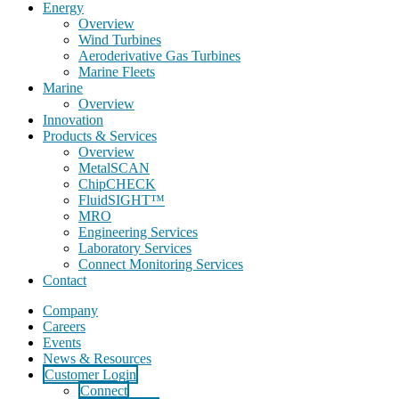
Energy
Overview
Wind Turbines
Aeroderivative Gas Turbines
Marine Fleets
Marine
Overview
Innovation
Products & Services
Overview
MetalSCAN
ChipCHECK
FluidSIGHT™
MRO
Engineering Services
Laboratory Services
Connect Monitoring Services
Contact
Company
Careers
Events
News & Resources
Customer Login
Connect