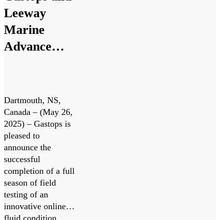
research and
Leeway
development
Marine
program to advance
Advance
the next generation
of oil debris […]
Innovative
Engine Oil
Monitoring
Dartmouth, NS,
System with
Canada – (May 26,
2025) – Gastops is
Successful
pleased to
Field Testing
announce the
successful
completion of a full
season of field
testing of an
innovative online
fluid condition,