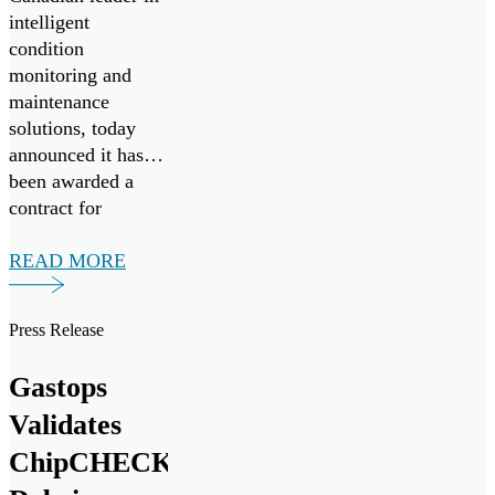
Challenge
intelligent
condition
monitoring and
maintenance
solutions, today
announced it has
been awarded a
contract for
FluidSIGHT™
under Canada’s
READ MORE
Innovation for
Defence Excellence
Press Release
and Security
(IDEaS) program
Gastops
as a Test Drives
participant in the
Validates
All Systems Go!
ChipCHECK®
challenge. Test