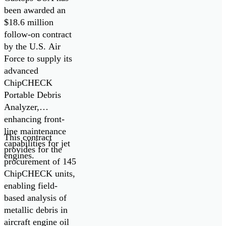
Oil Debris
been awarded an
$18.6 million
Analyzers
follow-on contract
by the U.S. Air
Force to supply its
advanced
ChipCHECK
Portable Debris
Analyzer,
enhancing front-
line maintenance
This contract
capabilities for jet
provides for the
engines.
procurement of 145
ChipCHECK units,
enabling field-
based analysis of
metallic debris in
aircraft engine oil