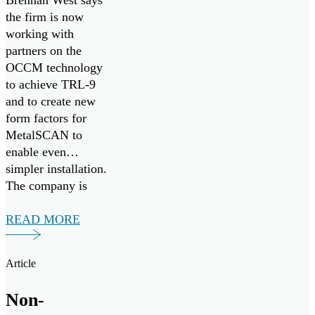
Brennan West says
the firm is now
working with
partners on the
OCCM technology
to achieve TRL-9
and to create new
form factors for
MetalSCAN to
enable even
simpler installation.
The company is
eager to bring their
aviation proven
READ MORE
MetalSCAN
solution, and
Article
groundbreaking Oil
Condition and
Non-
Contamination