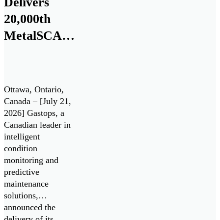
Delivers
20,000th
MetalSCAN®
Sensor to
the
Aerospace
Ottawa, Ontario,
Market
Canada – [July 21,
2026] Gastops, a
Canadian leader in
intelligent
condition
monitoring and
predictive
maintenance
solutions,
announced the
delivery of its