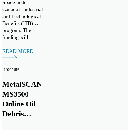
Space under
Whitney
Canada’s Industrial
and Technological
Benefits (ITB)
program. The
funding will
support a multi-
year research and
READ MORE
development
collaboration with
Brochure
Pratt & Whitney to
develop the next
MetalSCAN
generation of
critical equipment
MS3500
intelligence
Online Oil
solutions for
Debris
commercial and
military aircraft
Monitoring
engines.