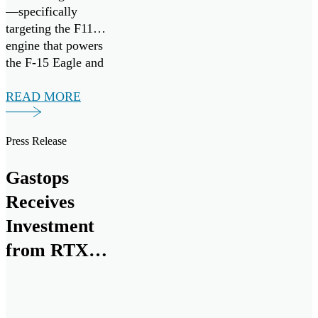
—specifically
targeting the F110
engine that powers
the F-15 Eagle and
F-16 Fighting
Falcon fighter
READ MORE
aircraft. It follows
the successful
Press Release
research,
development, and
Gastops
commercialization
of ChipCHECK
Receives
through the Small
Investment
Business
from RTX
Innovation
Research (SBIR)
for Next
program, in
Generation
collaboration with