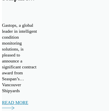
Advanced
Propulsion
System
Gastops, a global
Analysis
leader in intelligent
condition
monitoring
solutions, is
pleased to
announce a
significant contract
award from
Seaspan’s
Vancouver
Shipyards
(Seaspan) to
support the
READ MORE
Canadian Coast