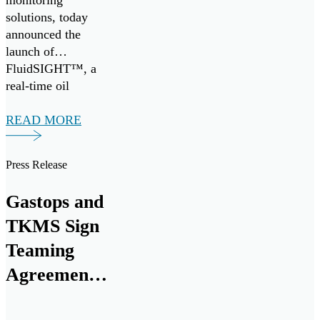
monitoring
solutions, today
announced the
launch of
FluidSIGHT™, a
real-time oil
condition
monitoring system
READ MORE
designed to provide
continuous insight
Press Release
into engine health
across marine and
Gastops and
industrial
applications.
TKMS Sign
FluidSIGHT™ is
Teaming
now available for
Agreement
deployment,
enabling operators
to Establish
to move from