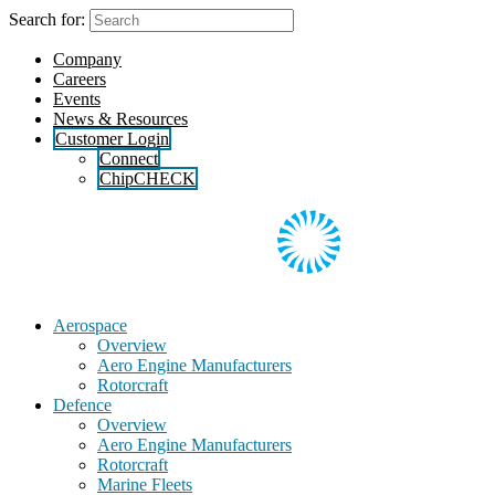
Skip
Search for:
to
the
Company
content
Careers
Events
News & Resources
Customer Login
Connect
ChipCHECK
Aerospace
Overview
Aero Engine Manufacturers
Rotorcraft
Defence
Overview
Aero Engine Manufacturers
Rotorcraft
Marine Fleets