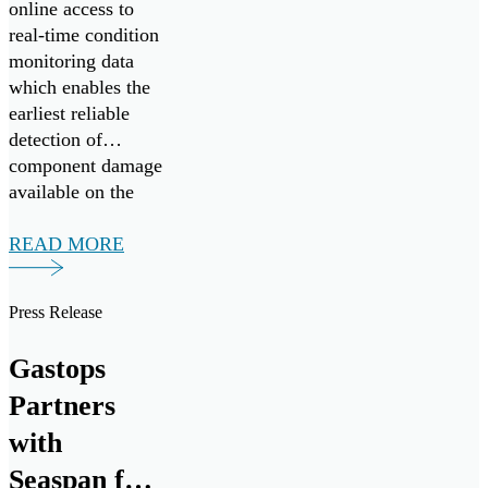
online access to
real-time condition
monitoring data
which enables the
earliest reliable
detection of
component damage
available on the
market today.
READ MORE
Press Release
Gastops
Partners
with
Seaspan for