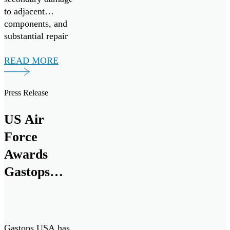
to adjacent
components, and
substantial repair
expenses.
READ MORE
Press Release
US Air
Force
Awards
Gastops
$18.6M
Contract for
ChipCHECK
Gastops USA has