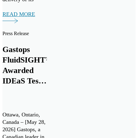
20,000th
MetalSCAN® oil
READ MORE
debris monitoring
sensor to the
Press Release
aerospace market at
the Farnborough
Gastops
International
Airshow today.
FluidSIGHT™
This milestone
Awarded
marks nearly three
IDEaS Test
decades of
innovation and
Drives
collaboration with
Contract
leading aerospace
manufacturers.
Under
Ottawa, Ontario,
Gastops […]
Canada’s All
Canada – [May 28,
2026] Gastops, a
Systems Go!
Canadian leader in