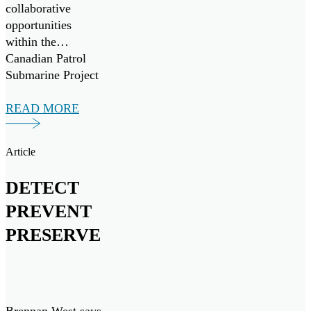
collaborative
opportunities
within the
Canadian Patrol
Submarine Project
(“CPSP”) and other
maritime
READ MORE
initiatives, both
domestically and
Article
internationally.
DETECT
PREVENT
PRESERVE