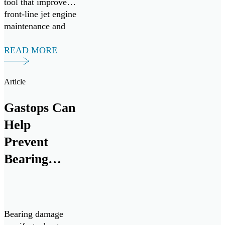
tool that improves
front-line jet engine
maintenance and
mission readiness.
Under the
READ MORE
agreement, Gastops
will provide
Article
comprehensive
operational,
Gastops Can
intermediate, and
depot-level support
Help
for ChipCHECK
Prevent
analyzers from
Bearing
August 2025
through August
Failures
[…]
Bearing damage