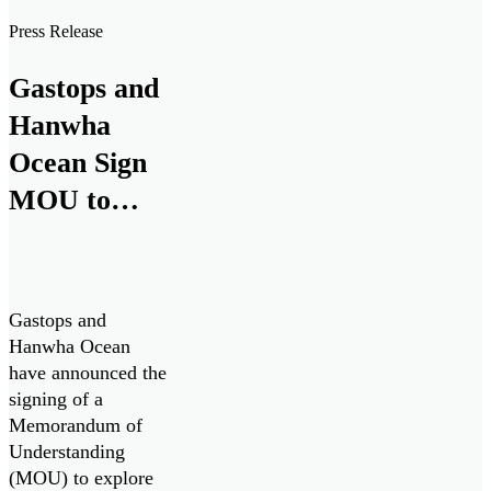
Guard’s Multi-
Press Release
Purpose Vessel
(MPV) Project.
Gastops and
Hanwha
Ocean Sign
MOU to
Collaborate
on Canadian
Patrol
Gastops and
Submarine
Hanwha Ocean
have announced the
Project
signing of a
Memorandum of
Understanding
(MOU) to explore