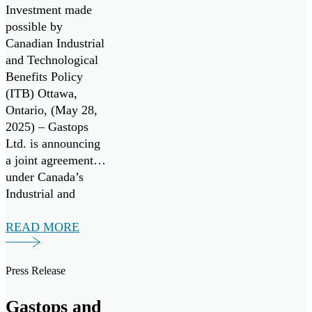
the U.S. Air Force
Monitoring
Investment made
and the Air Force
Technologies
possible by
Research
Canadian Industrial
Laboratory
and Technological
(AFRL).
Benefits Policy
(ITB) Ottawa,
Ontario, (May 28,
2025) – Gastops
Ltd. is announcing
a joint agreement
under Canada’s
Industrial and
Technology
Benefits (ITB)
READ MORE
policy for a multi-
million-dollar
Press Release
investment from
RTX. The funding
Gastops and
will support a