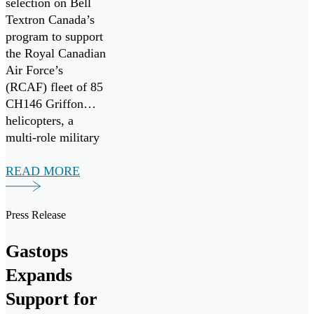
selection on Bell
Textron Canada’s
program to support
the Royal Canadian
Air Force’s
(RCAF) fleet of 85
CH146 Griffon
helicopters, a
multi-role military
variant of the
widely adopted
READ MORE
Bell-412EP
developed for the
Press Release
Canadian Armed
forces. Seven
Gastops
ChipCHECK units
have been procured
Expands
to assist in
Support for
maximizing