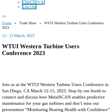
ChipCHECK
Log Out
Events
» Trade Show » WTUI Western Turbine Users Conference
2023
12 - 15 March, 2023
WTUI Western Turbine Users
Conference 2023
Join us at the WTUI Western Turbine Users Conference in
San Diego, CA March 12-15, 2023. Stop by our booth to
connect and discuss how MetalSCAN enables predictive
maintenance for your gas turbines and don’t miss our
presentation “Monitoring Bearing Health with Confidence”