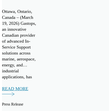
Canadian
periodic oil […]
Center of
Ottawa, Ontario,
Excellence
Canada – (March
19, 2026) Gastops,
for the
an innovative
Canadian
Canadian provider
of advanced In-
Patrol
Service Support
Submarine
solutions across
Project
marine, aerospace,
energy, and
industrial
applications, has
signed a Teaming
Agreement with
READ MORE
TKMS, a German
provider of
Press Release
integrated system