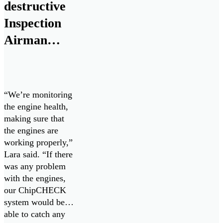
Sensor to the naval
destructive
marine and land
Inspection
vehicle space.
Airman
chips in to
keep Cope
West 23
“We’re monitoring
going
the engine health,
making sure that
the engines are
working properly,”
Lara said. “If there
was any problem
with the engines,
our ChipCHECK
system would be
able to catch any