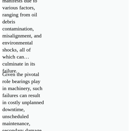
manifests due to
various factors,
ranging from oil
debris
contamination,
misalignment, and
environmental
shocks, all of
which can
culminate in its
failure.
Given the pivotal
role bearings play
in machinery, such
failures can result
in costly unplanned
downtime,
unscheduled
maintenance,
secondary damage