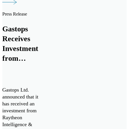
Press Release
Gastops
Receives
Investment
from
Raytheon
Intelligence
& Space for
Gastops Ltd.
Collaborative
announced that it
has received an
Research &
investment from
Development
Raytheon
Intelligence &
with Pratt &