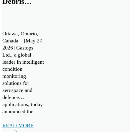
Debris
Drives enable the
Department of […]
Analysis
Technology
for Pratt &
Ottawa, Ontario,
Whitney
Canada – [May 27,
2026] Gastops
F135 Engine
Ltd., a global
/ Lockheed
leader in intelligent
condition
Martin F-35
monitoring
Lightning II
solutions for
aerospace and
defence
applications, today
announced the
successful
validation of its
READ MORE