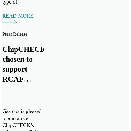
type of
maintenance that
would be necessary
READ MORE
early on. So, it’s
more preventative
Press Release
maintenance.”
ChipCHECK
chosen to
support
RCAF
CH146
Griffon
Fleet
Gastops is pleased
to announce
ChipCHECK’s