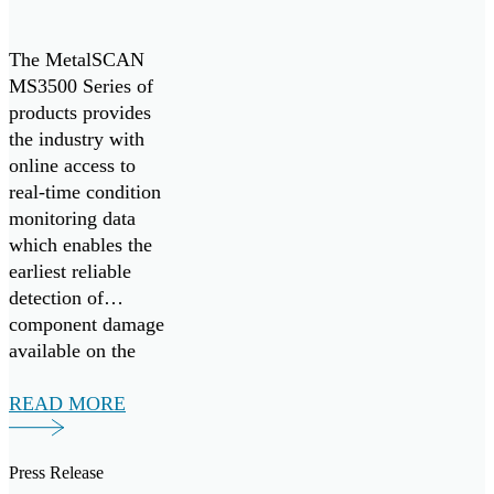
System
Product
The MetalSCAN
Overview
MS3500 Series of
products provides
the industry with
online access to
real-time condition
monitoring data
which enables the
earliest reliable
detection of
component damage
available on the
market today.
READ MORE
Press Release