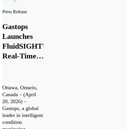
next generation
debris analysis
Press Release
technology,
ChipCHECK®, for
Gastops
use on the Pratt &
Whitney F135
Launches
engine, powering
FluidSIGHT™
the Lockheed
Real-Time
Martin F-35
Lightning II. Pratt
Oil
& Whitney is […]
Condition
Monitoring
Ottawa, Ontario,
System
Canada – (April
20, 2026) –
Gastops, a global
leader in intelligent
condition