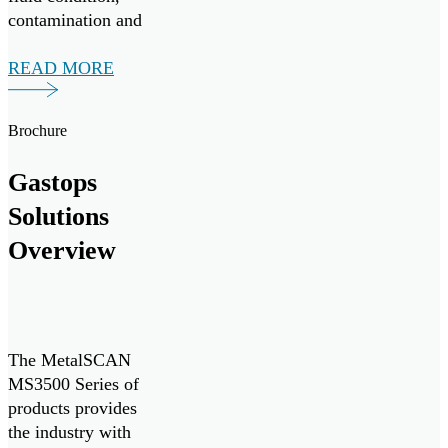
contamination and
wear debris
monitoring system,
READ MORE
in collaboration
with Nova Scotia-
Brochure
based vessel
operator Leeway
Gastops
Marine. The
monitoring system
Solutions
delivers real-time
Overview
monitoring of oil
condition and
contamination […]
The MetalSCAN
MS3500 Series of
products provides
the industry with