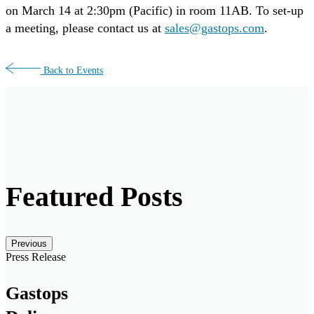
on March 14 at 2:30pm (Pacific) in room 11AB. To set-up
a meeting, please contact us at
sales@gastops.com
.
Back to Events
Featured Posts
Posts carousel — Category: featured
Skip
Previous
Slider
Press Release
Gastops