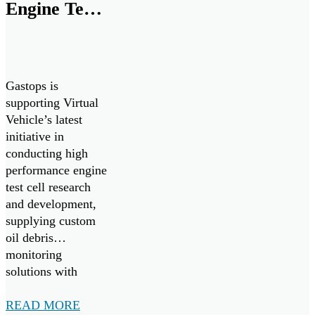
Engine Test
equipment
readiness, improve
Cell
maintenance
Research
efficiency and
reduce costs.
and
Gastops is
Development
supporting Virtual
Vehicle’s latest
by Supplying
initiative in
MetalSCAN
conducting high
performance engine
to Virtual
test cell research
Vehicle
and development,
Research
supplying custom
oil debris
GmbH
monitoring
solutions with
MetalSCAN.
READ MORE