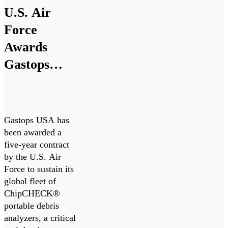
solutions in
U.S. Air
maritime defense
technologies with
Force
more than 180
Awards
years of experience
Gastops
in naval
engineering, to
Five-Year
support the […]
Contract to
Sustain
Gastops USA has
ChipCHECK
been awarded a
five-year contract
Fleet,
by the U.S. Air
Enhancing
Force to sustain its
global fleet of
Jet Engine
ChipCHECK®
Readiness
portable debris
analyzers, a critical